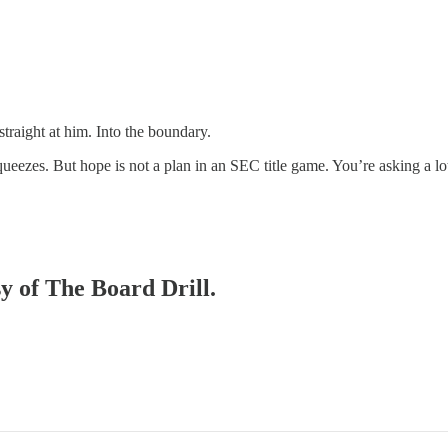
raight at him. Into the boundary.
ueezes. But hope is not a plan in an SEC title game. You’re asking a lot 
sy of The Board Drill.