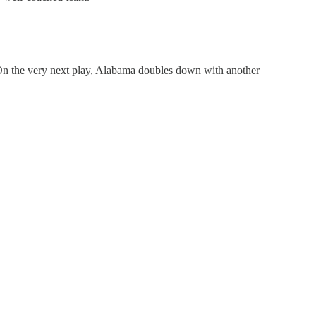
. On the very next play, Alabama doubles down with another