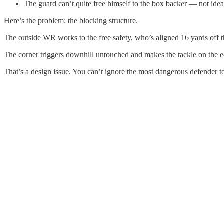
The guard can’t quite free himself to the box backer — not ideal
Here’s the problem: the blocking structure.
The outside WR works to the free safety, who’s aligned 16 yards off the
The corner triggers downhill untouched and makes the tackle on the 
That’s a design issue. You can’t ignore the most dangerous defender 