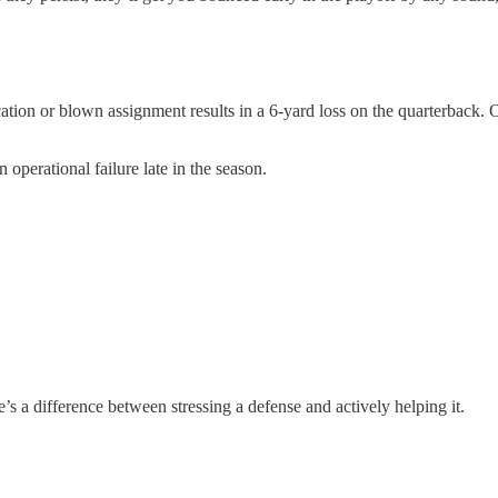
ation or blown assignment results in a 6-yard loss on the quarterback
 operational failure late in the season.
re’s a difference between stressing a defense and actively helping it.