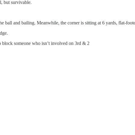
, but survivable.
 ball and bailing. Meanwhile, the corner is sitting at 6 yards, flat-foote
edge.
to block someone who isn’t involved on 3rd & 2