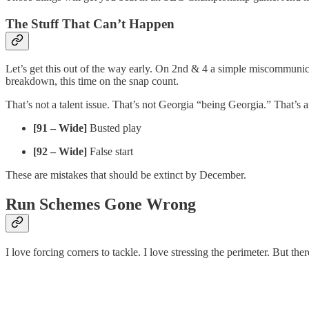
The Stuff That Can’t Happen
Let’s get this out of the way early. On 2nd & 4 a simple miscommunic
breakdown, this time on the snap count.
That’s not a talent issue. That’s not Georgia “being Georgia.” That’s an
[91 – Wide]
Busted play
[92 – Wide]
False start
These are mistakes that should be extinct by December.
Run Schemes Gone Wrong
I love forcing corners to tackle. I love stressing the perimeter. But the