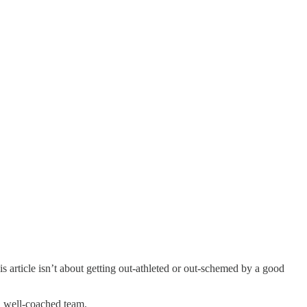
 article isn’t about getting out-athleted or out-schemed by a good
, well-coached team.