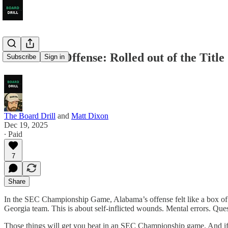
Alabama’s Offense: Rolled out of the Titl
Subscribe
Sign in
The Board Drill
and
Matt Dixon
Dec 19, 2025
∙ Paid
7
Share
In the SEC Championship Game, Alabama’s offense felt like a box of ch
Georgia team. This is about self-inflicted wounds. Mental errors. Que
Those things will get you beat in an SEC Championship game. And if t