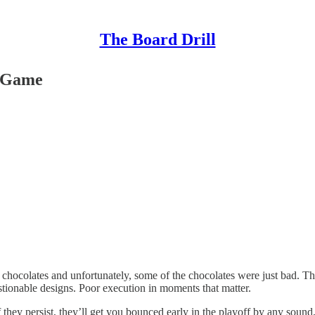
The Board Drill
e Game
ocolates and unfortunately, some of the chocolates were just bad. This
stionable designs. Poor execution in moments that matter.
hey persist, they’ll get you bounced early in the playoff by any sound