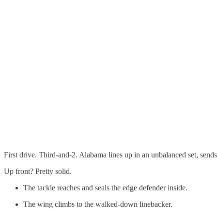
First drive. Third-and-2. Alabama lines up in an unbalanced set, sends
Up front? Pretty solid.
The tackle reaches and seals the edge defender inside.
The wing climbs to the walked-down linebacker.