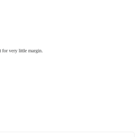
for very little margin.