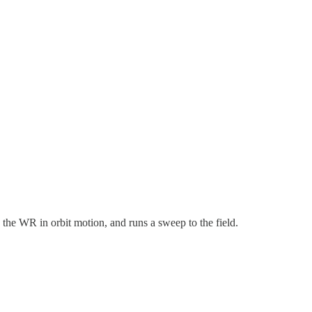
 the WR in orbit motion, and runs a sweep to the field.