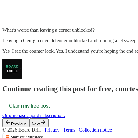
What’s worse than leaving a corner unblocked?
Leaving a Georgia edge defender unblocked and running a jet sweep st
Yes, I see the counter look. Yes, I understand you’re hoping the end sq
Continue reading this post for free, courte
Claim my free post
Or purchase a paid subscription.
Previous
Next
© 2026 Board Drill
·
Privacy
∙
Terms
∙
Collection notice
Start your Substack