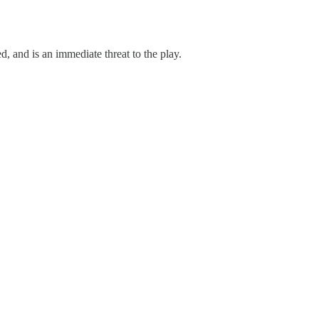
d, and is an immediate threat to the play.