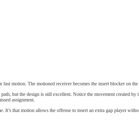
in fast motion. The motioned receiver becomes the insert blocker on the
s path, but the design is still excellent. Notice the movement created by
missed assignment.
me. It’s that motion allows the offense to insert an extra gap player wit