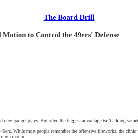
The Board Drill
 Motion to Control the 49ers' Defense
 new gadget plays. But often the biggest advantage isn’t adding someth
 49ers. While most people remember the offensive fireworks, the clinic
hrough motion.