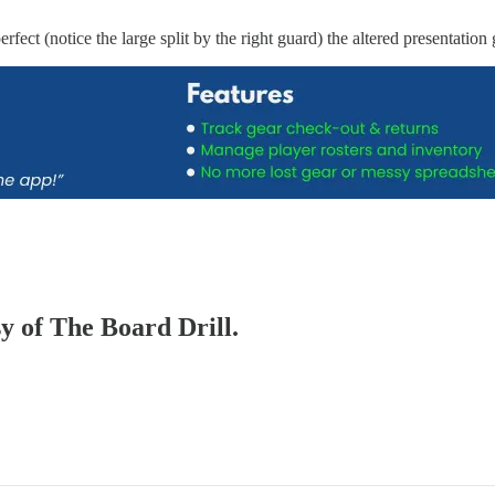
ect (notice the large split by the right guard) the altered presentation 
sy of The Board Drill.