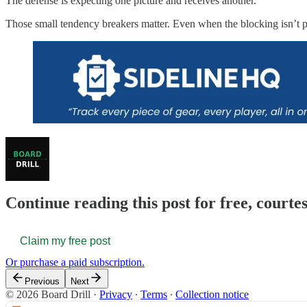
The defense is expecting one picture and receives another.
Those small tendency breakers matter. Even when the blocking isn’t perf
Continue reading this post for free, courte
Claim my free post
Or purchase a paid subscription.
Previous
Next
© 2026 Board Drill
·
Privacy
∙
Terms
∙
Collection notice