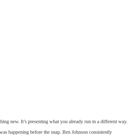
ing new. It’s presenting what you already run in a different way.
 was happening before the snap. Ben Johnson consistently