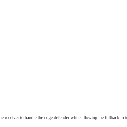
he receiver to handle the edge defender while allowing the fullback to in