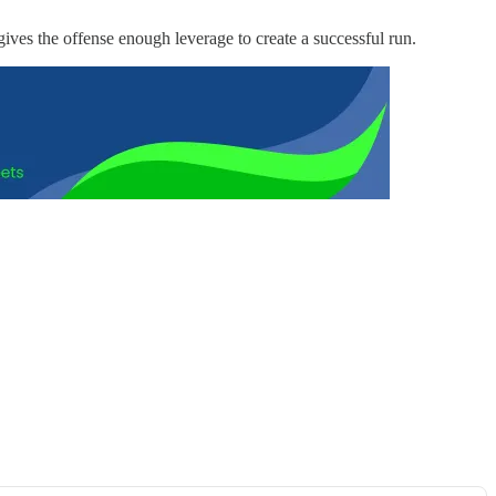
gives the offense enough leverage to create a successful run.