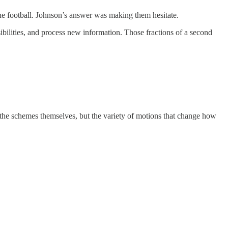
 the football. Johnson’s answer was making them hesitate.
bilities, and process new information. Those fractions of a second
 the schemes themselves, but the variety of motions that change how