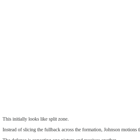
This initially looks like split zone.
Instead of slicing the fullback across the formation, Johnson motions t