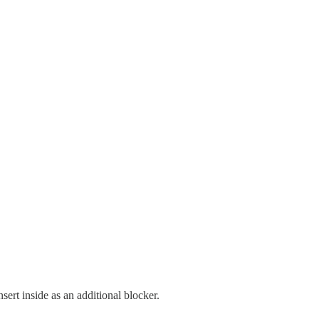
sert inside as an additional blocker.