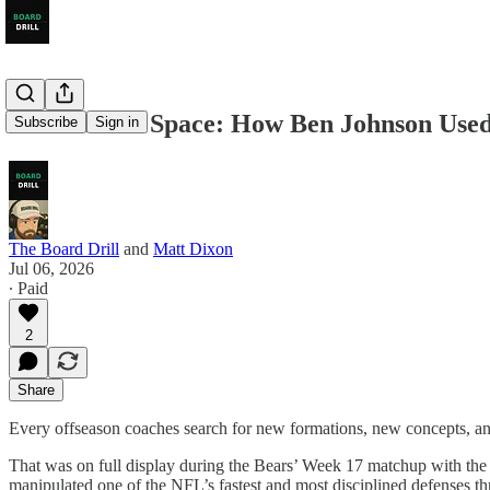
Architect of Space: How Ben Johnson Used
Subscribe
Sign in
The Board Drill
and
Matt Dixon
Jul 06, 2026
∙ Paid
2
Share
Every offseason coaches search for new formations, new concepts, and
That was on full display during the Bears’ Week 17 matchup with the
manipulated one of the NFL’s fastest and most disciplined defenses t