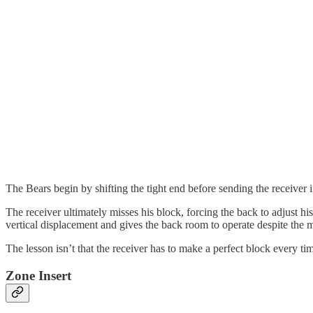
The Bears begin by shifting the tight end before sending the receiver 
The receiver ultimately misses his block, forcing the back to adjust hi
vertical displacement and gives the back room to operate despite the 
The lesson isn’t that the receiver has to make a perfect block every ti
Zone Insert