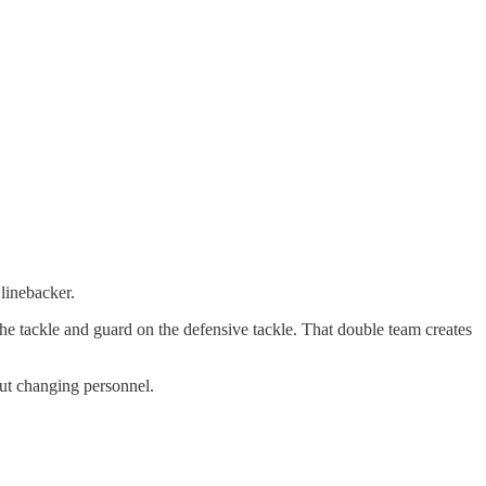
 linebacker.
 the tackle and guard on the defensive tackle. That double team creates
hout changing personnel.