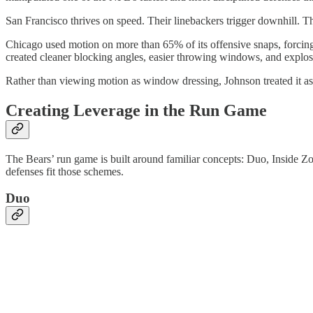
San Francisco thrives on speed. Their linebackers trigger downhill. Th
Chicago used motion on more than 65% of its offensive snaps, forcing 
created cleaner blocking angles, easier throwing windows, and explos
Rather than viewing motion as window dressing, Johnson treated it as 
Creating Leverage in the Run Game
The Bears’ run game is built around familiar concepts: Duo, Inside Zo
defenses fit those schemes.
Duo