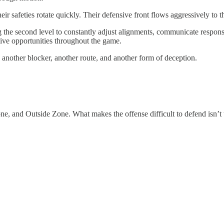
eir safeties rotate quickly. Their defensive front flows aggressively to
the second level to constantly adjust alignments, communicate responsi
ive opportunities throughout the game.
another blocker, another route, and another form of deception.
ne, and Outside Zone. What makes the offense difficult to defend isn’t