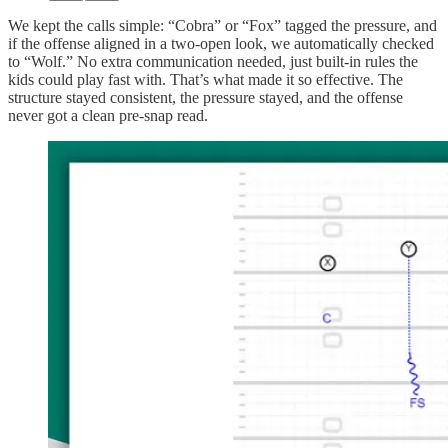
We kept the calls simple: “Cobra” or “Fox” tagged the pressure, and
if the offense aligned in a two-open look, we automatically checked
to “Wolf.” No extra communication needed, just built-in rules the
kids could play fast with. That’s what made it so effective. The
structure stayed consistent, the pressure stayed, and the offense
never got a clean pre-snap read.