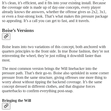
It’s clean, it’s efficient, and it fits into your existing install. Because
the coverage side is made up of day-one concepts, every player
already knows the answers, whether the offense gives us 2x2, 3x1,
or even a four-strong look. That’s what makes this pressure package
so appealing. It’s a call you can get to fast, and it travels.
Boise’s Versions
Boise leans into two variations of this concept, both anchored with
quarters principles to the front side. In true Boise fashion, they’re not
reinventing the wheel, they’re just rolling it downhill faster than
most.
The most common version brings the Will linebacker into the
pressure path. That’s their go-to. Boise also sprinkled in some corner
pressure from the same structure, giving offenses one more thing to
worry about without tipping the backend coverage. It’s the same
concept dressed in different clothes, and that disguise forces
quarterbacks to confirm everything post-snap.
Bringing the Will