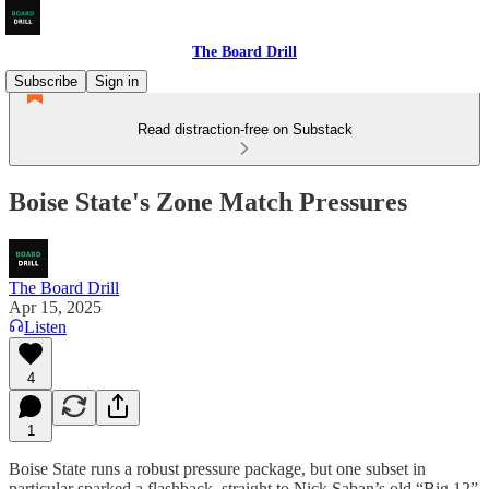
The Board Drill
Subscribe
Sign in
Read distraction-free on Substack
Boise State's Zone Match Pressures
The Board Drill
Apr 15, 2025
Listen
4
1
Boise State runs a robust pressure package, but one subset in
particular sparked a flashback, straight to Nick Saban’s old “Big 12”