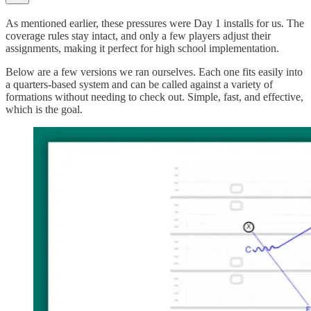
As mentioned earlier, these pressures were Day 1 installs for us. The
coverage rules stay intact, and only a few players adjust their
assignments, making it perfect for high school implementation.
Below are a few versions we ran ourselves. Each one fits easily into
a quarters-based system and can be called against a variety of
formations without needing to check out. Simple, fast, and effective,
which is the goal.