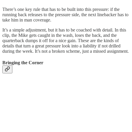
There’s one key rule that has to be built into this pressure: if the
running back releases to the pressure side, the next linebacker has to
take him in man coverage.
It’s a simple adjustment, but it has to be coached with detail. In this
clip, the Mike gets caught in the wash, loses the back, and the
quarterback dumps it off for a nice gain. These are the kinds of
details that turn a great pressure look into a liability if not drilled
during the week. It’s not a broken scheme, just a missed assignment.
Bringing the Corner