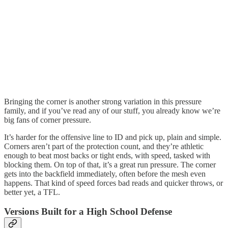
Bringing the corner is another strong variation in this pressure
family, and if you’ve read any of our stuff, you already know we’re
big fans of corner pressure.
It’s harder for the offensive line to ID and pick up, plain and simple.
Corners aren’t part of the protection count, and they’re athletic
enough to beat most backs or tight ends, with speed, tasked with
blocking them. On top of that, it’s a great run pressure. The corner
gets into the backfield immediately, often before the mesh even
happens. That kind of speed forces bad reads and quicker throws, or
better yet, a TFL.
Versions Built for a High School Defense