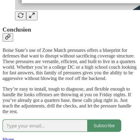
Conclusion
Boise State’s use of Zone Match pressures offers a blueprint for
defenses that want to disrupt without sacrificing coverage structure.
These pressures are versatile, efficient, and built to live in a quarters
world. Whether you’re a college DC or a high school coach looking
for fast answers, this family of pressures gives you the ability to be
aggressive without blowing the roof off the backend.
They’re easy to install, tough to diagnose, and flexible enough to
handle the looks offenses are throwing at you on Friday nights. If
you’ve already got a quarters base, these calls plug right in. Just
teach the adjustments, drill the checks, and let the pressure handle
the rest.
Subscribe
Share