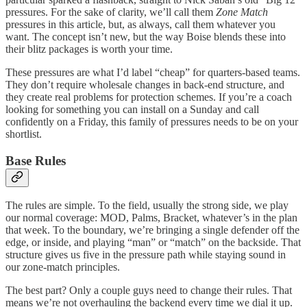
pressures. For the sake of clarity, we’ll call them
Zone Match
pressures in this article, but, as always, call them whatever you
want. The concept isn’t new, but the way Boise blends these into
their blitz packages is worth your time.
These pressures are what I’d label “cheap” for quarters-based teams.
They don’t require wholesale changes in back-end structure, and
they create real problems for protection schemes. If you’re a coach
looking for something you can install on a Sunday and call
confidently on a Friday, this family of pressures needs to be on your
shortlist.
Base Rules
The rules are simple. To the field, usually the strong side, we play
our normal coverage: MOD, Palms, Bracket, whatever’s in the plan
that week. To the boundary, we’re bringing a single defender off the
edge, or inside, and playing “man” or “match” on the backside. That
structure gives us five in the pressure path while staying sound in
our zone-match principles.
The best part? Only a couple guys need to change their rules. That
means we’re not overhauling the backend every time we dial it up.