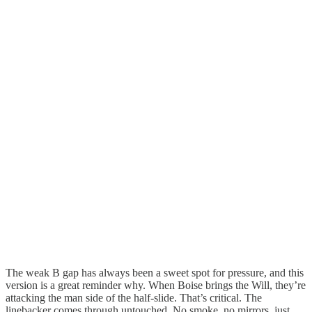
The weak B gap has always been a sweet spot for pressure, and this
version is a great reminder why. When Boise brings the Will, they’re
attacking the man side of the half-slide. That’s critical. The
linebacker comes through untouched. No smoke, no mirrors, just