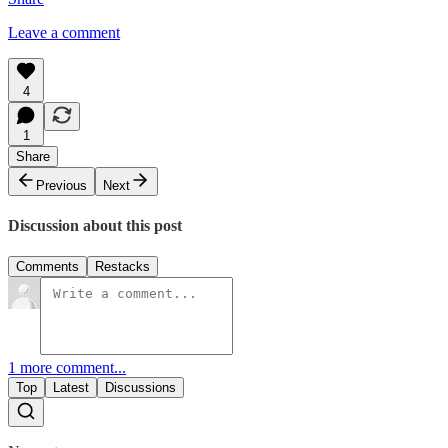
Leave a comment
4
1
Share
Previous
Next
Discussion about this post
Comments
Restacks
1 more comment...
Top
Latest
Discussions