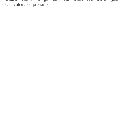
clean, calculated pressure.