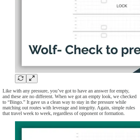
Like with any pressure, you’ve got to have an answer for empty,
and these are no different. When we got an empty look, we checked
to “Bingo.” It gave us a clean way to stay in the pressure while
matching out routes with leverage and integrity. Again, simple rules
that travel week to week, regardless of opponent or formation.