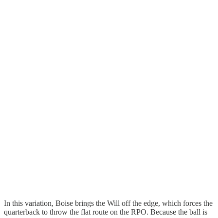
In this variation, Boise brings the Will off the edge, which forces the
quarterback to throw the flat route on the RPO. Because the ball is