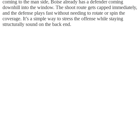
coming to the man side, Boise already has a defender coming
downhill into the window. The shoot route gets capped immediately,
and the defense plays fast without needing to rotate or spin the
coverage. It’s a simple way to stress the offense while staying
structurally sound on the back end.