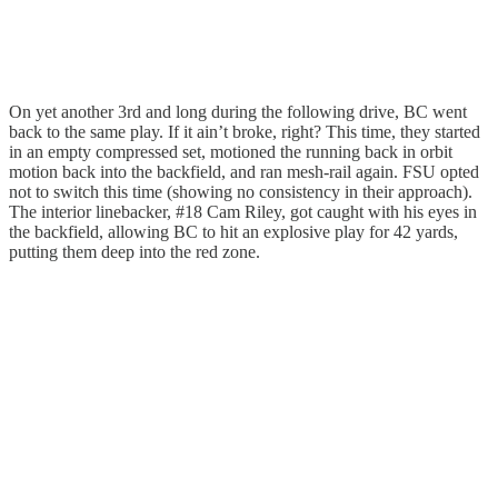
On yet another 3rd and long during the following drive, BC went
back to the same play. If it ain’t broke, right? This time, they started
in an empty compressed set, motioned the running back in orbit
motion back into the backfield, and ran mesh-rail again. FSU opted
not to switch this time (showing no consistency in their approach).
The interior linebacker, #18 Cam Riley, got caught with his eyes in
the backfield, allowing BC to hit an explosive play for 42 yards,
putting them deep into the red zone.