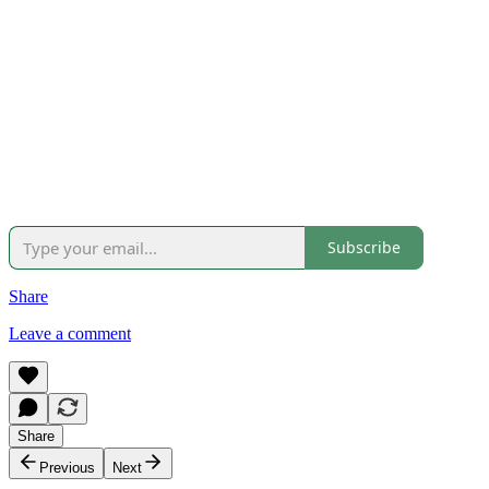
Subscribe
Share
Leave a comment
Share
Previous
Next