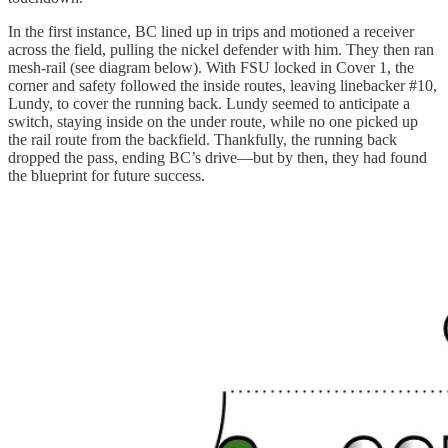
In the first instance, BC lined up in trips and motioned a receiver
across the field, pulling the nickel defender with him. They then ran
mesh-rail (see diagram below). With FSU locked in Cover 1, the
corner and safety followed the inside routes, leaving linebacker #10,
Lundy, to cover the running back. Lundy seemed to anticipate a
switch, staying inside on the under route, while no one picked up
the rail route from the backfield. Thankfully, the running back
dropped the pass, ending BC’s drive—but by then, they had found
the blueprint for future success.