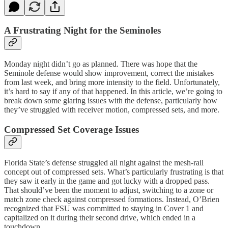
A Frustrating Night for the Seminoles
Monday night didn’t go as planned. There was hope that the
Seminole defense would show improvement, correct the mistakes
from last week, and bring more intensity to the field. Unfortunately,
it’s hard to say if any of that happened. In this article, we’re going to
break down some glaring issues with the defense, particularly how
they’ve struggled with receiver motion, compressed sets, and more.
Compressed Set Coverage Issues
Florida State’s defense struggled all night against the mesh-rail
concept out of compressed sets. What’s particularly frustrating is that
they saw it early in the game and got lucky with a dropped pass.
That should’ve been the moment to adjust, switching to a zone or
match zone check against compressed formations. Instead, O’Brien
recognized that FSU was committed to staying in Cover 1 and
capitalized on it during their second drive, which ended in a
touchdown.