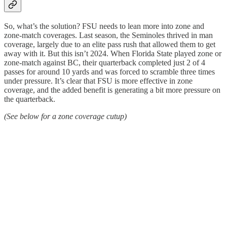
So, what’s the solution? FSU needs to lean more into zone and
zone-match coverages. Last season, the Seminoles thrived in man
coverage, largely due to an elite pass rush that allowed them to get
away with it. But this isn’t 2024. When Florida State played zone or
zone-match against BC, their quarterback completed just 2 of 4
passes for around 10 yards and was forced to scramble three times
under pressure. It’s clear that FSU is more effective in zone
coverage, and the added benefit is generating a bit more pressure on
the quarterback.
(See below for a zone coverage cutup)