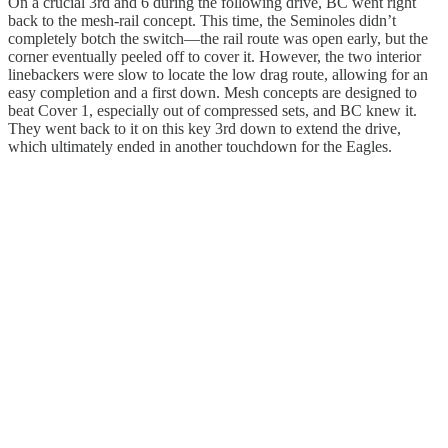
On a crucial 3rd and 6 during the following drive, BC went right
back to the mesh-rail concept. This time, the Seminoles didn’t
completely botch the switch—the rail route was open early, but the
corner eventually peeled off to cover it. However, the two interior
linebackers were slow to locate the low drag route, allowing for an
easy completion and a first down. Mesh concepts are designed to
beat Cover 1, especially out of compressed sets, and BC knew it.
They went back to it on this key 3rd down to extend the drive,
which ultimately ended in another touchdown for the Eagles.