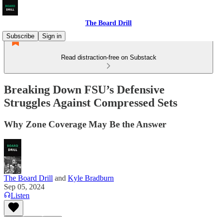
The Board Drill
Subscribe
Sign in
Read distraction-free on Substack
Breaking Down FSU’s Defensive
Struggles Against Compressed Sets
Why Zone Coverage May Be the Answer
The Board Drill
and
Kyle Bradburn
Sep 05, 2024
Listen