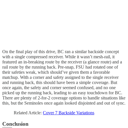
On the final play of this drive, BC ran a similar backside concept
with a single compressed receiver. While it wasn’t mesh-rail, it
featured an in-breaking route by the receiver (a glance route) and a
rail route by the running back. Pre-snap, FSU had rotated one of
their safeties weak, which should’ve given them a favorable
matchup. With a corner and safety assigned to the single receiver
and running back, this should have been a simple coverage. But
once again, the safety and corner seemed confused, and no one
picked up the running back, leading to an easy touchdown for BC.
There are plenty of 2-for-2 coverage options to handle situations like
this, but the Seminoles once again looked disjointed and out of sync.
Related Article:
Cover 7 Backside Variations
Conclusion