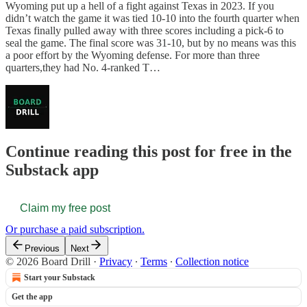
Wyoming put up a hell of a fight against Texas in 2023. If you
didn’t watch the game it was tied 10-10 into the fourth quarter when
Texas finally pulled away with three scores including a pick-6 to
seal the game. The final score was 31-10, but by no means was this
a poor effort by the Wyoming defense. For more than three
quarters,they had No. 4-ranked T…
Continue reading this post for free in the
Substack app
Claim my free post
Or purchase a paid subscription.
Previous
Next
© 2026 Board Drill
·
Privacy
∙
Terms
∙
Collection notice
Start your Substack
Get the app