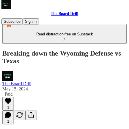
The Board Drill
Subscribe
Sign in
Read distraction-free on Substack
Breaking down the Wyoming Defense vs
Texas
The Board Drill
May 15, 2024
∙ Paid
1
1