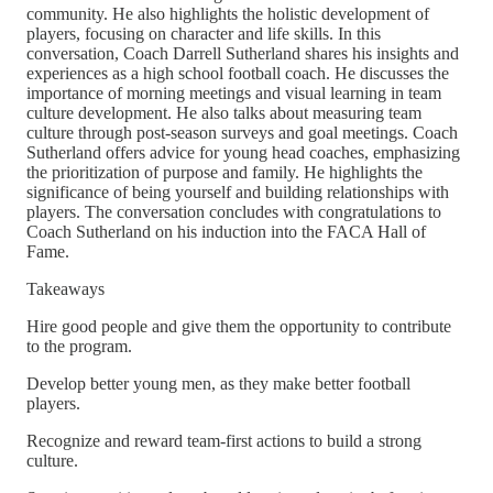
community. He also highlights the holistic development of
players, focusing on character and life skills. In this
conversation, Coach Darrell Sutherland shares his insights and
experiences as a high school football coach. He discusses the
importance of morning meetings and visual learning in team
culture development. He also talks about measuring team
culture through post-season surveys and goal meetings. Coach
Sutherland offers advice for young head coaches, emphasizing
the prioritization of purpose and family. He highlights the
significance of being yourself and building relationships with
players. The conversation concludes with congratulations to
Coach Sutherland on his induction into the FACA Hall of
Fame.
Takeaways
Hire good people and give them the opportunity to contribute
to the program.
Develop better young men, as they make better football
players.
Recognize and reward team-first actions to build a strong
culture.