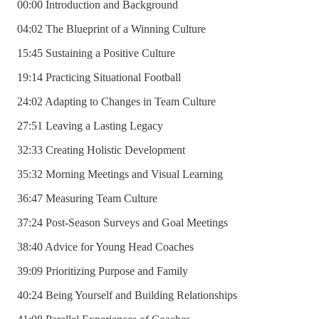
00:00 Introduction and Background
04:02 The Blueprint of a Winning Culture
15:45 Sustaining a Positive Culture
19:14 Practicing Situational Football
24:02 Adapting to Changes in Team Culture
27:51 Leaving a Lasting Legacy
32:33 Creating Holistic Development
35:32 Morning Meetings and Visual Learning
36:47 Measuring Team Culture
37:24 Post-Season Surveys and Goal Meetings
38:40 Advice for Young Head Coaches
39:09 Prioritizing Purpose and Family
40:24 Being Yourself and Building Relationships