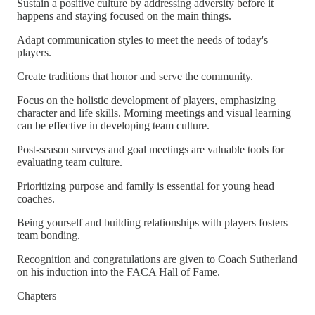
Sustain a positive culture by addressing adversity before it
happens and staying focused on the main things.
Adapt communication styles to meet the needs of today's
players.
Create traditions that honor and serve the community.
Focus on the holistic development of players, emphasizing
character and life skills. Morning meetings and visual learning
can be effective in developing team culture.
Post-season surveys and goal meetings are valuable tools for
evaluating team culture.
Prioritizing purpose and family is essential for young head
coaches.
Being yourself and building relationships with players fosters
team bonding.
Recognition and congratulations are given to Coach Sutherland
on his induction into the FACA Hall of Fame.
Chapters