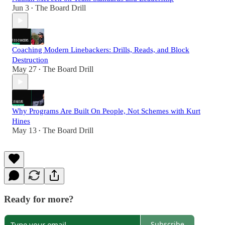
Jun 3
The Board Drill
•
Coaching Modern Linebackers: Drills, Reads, and Block
Destruction
May 27
The Board Drill
•
Why Programs Are Built On People, Not Schemes with Kurt
Hines
May 13
The Board Drill
•
Ready for more?
Subscribe