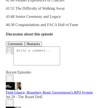
41:08 Parallel Experiences of Coaches
41:52 The Difficulty of Walking Away
43:48 Senior Ceremony and Legacy
46:38 Congratulations and FACA Hall of Fame
Discussion about this episode
Comments
Restacks
Recent Episodes
Field Glance, Boundary Read: Georgetown's RPO System
Jul 29
The Board Drill
•