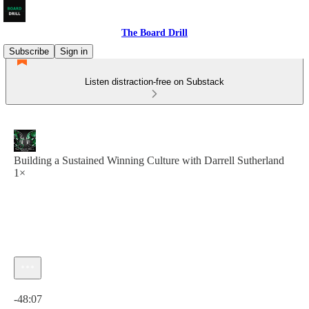
The Board Drill
Subscribe
Sign in
Listen distraction-free on Substack
Building a Sustained Winning Culture with Darrell Sutherland
1×
Current time: 0:00 / Total time: -48:07
-48:07