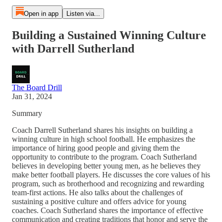
Open in app
Listen via...
Building a Sustained Winning Culture
with Darrell Sutherland
The Board Drill
Jan 31, 2024
Summary
Coach Darrell Sutherland shares his insights on building a
winning culture in high school football. He emphasizes the
importance of hiring good people and giving them the
opportunity to contribute to the program. Coach Sutherland
believes in developing better young men, as he believes they
make better football players. He discusses the core values of his
program, such as brotherhood and recognizing and rewarding
team-first actions. He also talks about the challenges of
sustaining a positive culture and offers advice for young
coaches. Coach Sutherland shares the importance of effective
communication and creating traditions that honor and serve the