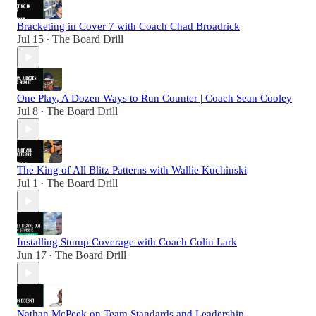
Bracketing in Cover 7 with Coach Chad Broadrick
Jul 15
The Board Drill
•
One Play, A Dozen Ways to Run Counter | Coach Sean Cooley
Jul 8
The Board Drill
•
The King of All Blitz Patterns with Wallie Kuchinski
Jul 1
The Board Drill
•
Installing Stump Coverage with Coach Colin Lark
Jun 17
The Board Drill
•
Nathan McPeek on Team Standards and Leadership