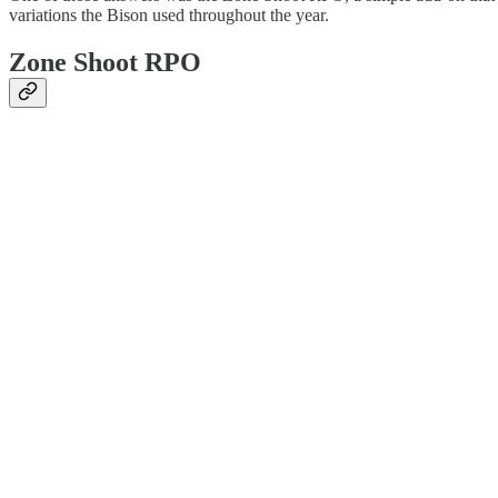
variations the Bison used throughout the year.
Zone Shoot RPO