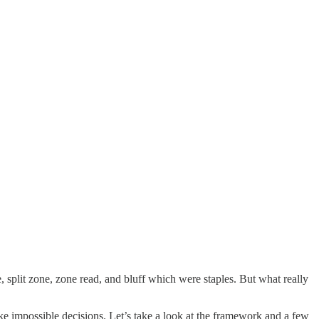
 split zone, zone read, and bluff which were staples. But what really
 impossible decisions. Let’s take a look at the framework and a few