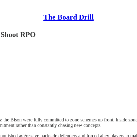
The Board Drill
e Shoot RPO
 the Bison were fully committed to zone schemes up front. Inside zone,
tment rather than constantly chasing new concepts.
unished aggressive backside defenders and forced alley players to make