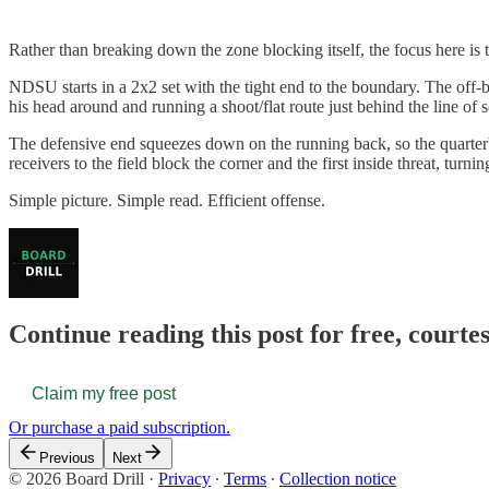
Rather than breaking down the zone blocking itself, the focus here is
NDSU starts in a 2x2 set with the tight end to the boundary. The off-b
his head around and running a shoot/flat route just behind the line of
The defensive end squeezes down on the running back, so the quarterb
receivers to the field block the corner and the first inside threat, turnin
Simple picture. Simple read. Efficient offense.
Continue reading this post for free, courte
Claim my free post
Or purchase a paid subscription.
Previous
Next
© 2026 Board Drill
·
Privacy
∙
Terms
∙
Collection notice