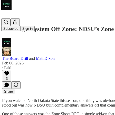
Building a System Off Zone: NDSU’s Zon
Subscribe
Sign in
The Board Drill
and
Matt Dixon
Feb 06, 2026
∙ Paid
3
Share
If you watched North Dakota State this season, one thing was obvious:
stood out was how NDSU built complementary answers off that commi
One of those answers was the Zone Shoot RPO, a simple add-on that p