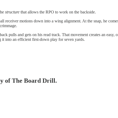
 the
structure
that allows the RPO to work on the backside.
all receiver motions down into a wing alignment. At the snap, he comes 
 scrimmage.
ack pulls and gets on his read track. That movement creates an easy, o
g it into an efficient first-down play for seven yards.
sy of The Board Drill.