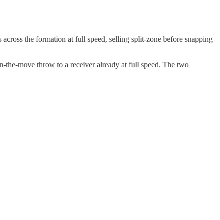
across the formation at full speed, selling split-zone before snapping
n-the-move throw to a receiver already at full speed. The two