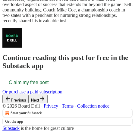
overlooked aspect of success that extends far beyond the game itself:
community building. Coach Mike Coe, a championship coach in
two states with a penchant for nurturing strong relationships,
recently shared his invaluable insi…
Continue reading this post for free in the
Substack app
Claim my free post
Or purchase a paid subscription.
Previous
Next
© 2026 Board Drill
·
Privacy
∙
Terms
∙
Collection notice
Start your Substack
Get the app
Substack
is the home for great culture