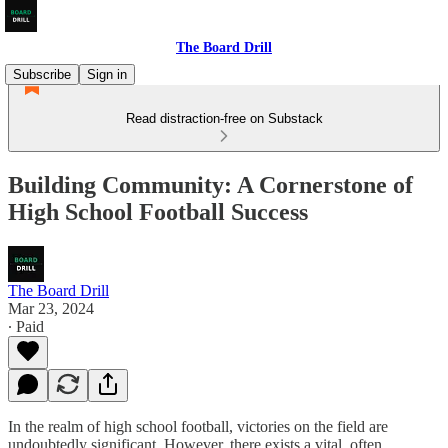
The Board Drill
Subscribe
Sign in
Read distraction-free on Substack
Building Community: A Cornerstone of
High School Football Success
The Board Drill
Mar 23, 2024
∙ Paid
In the realm of high school football, victories on the field are
undoubtedly significant. However, there exists a vital, often