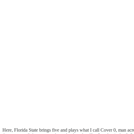
Here, Florida State brings five and plays what I call Cover 0, man acro