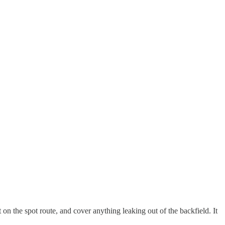
n the spot route, and cover anything leaking out of the backfield. It