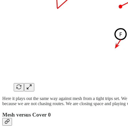
Here it plays out the same way against mesh from a tight trips set. We
because we are not chasing routes. We are closing space and playing 
Mesh versus Cover 0