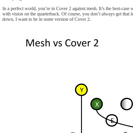
In a perfect world, you’re in Cover 2 against mesh. It’s the best-cas
with vision on the quarterback. Of course, you don’t always get that l
down, I want to be in some version of Cover 2.