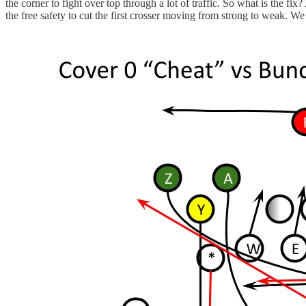
the corner to fight over top through a lot of traffic. So what is the fix
the free safety to cut the first crosser moving from strong to weak. We