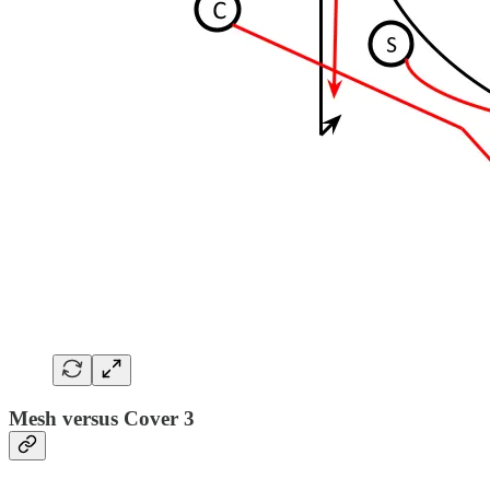
Mesh versus Cover 3