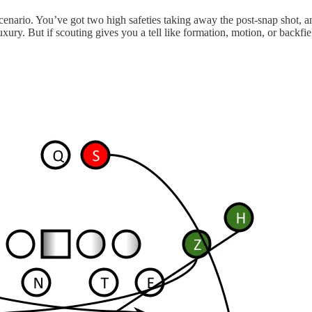
e scenario. You’ve got two high safeties taking away the post-snap shot
uxury. But if scouting gives you a tell like formation, motion, or back