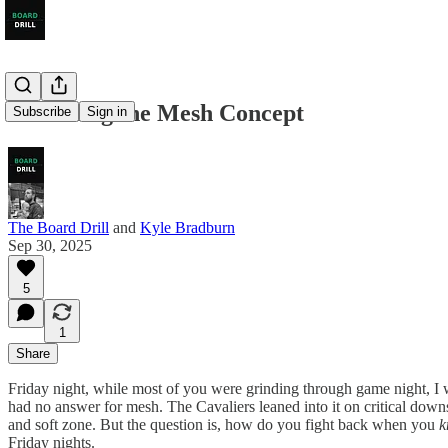
Defending the Mesh Concept
Subscribe
Sign in
The Board Drill
and
Kyle Bradburn
Sep 30, 2025
5
1
Share
Friday night, while most of you were grinding through game night, I 
had no answer for mesh. The Cavaliers leaned into it on critical downs,
and soft zone. But the question is, how do you fight back when you
k
Friday nights.