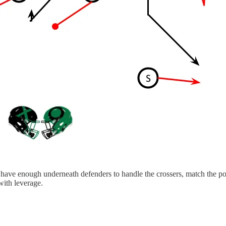
 have enough underneath defenders to handle the crossers, match the post
with leverage.