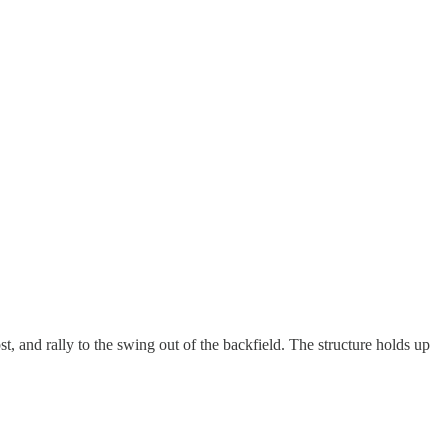
, and rally to the swing out of the backfield. The structure holds up