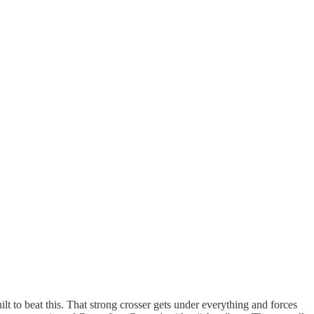
ilt to beat this. That strong crosser gets under everything and forces