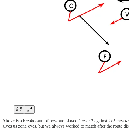
Above is a breakdown of how we played Cover 2 against 2x2 mesh-rail. 
gives us zone eyes, but we always worked to match after the route dist