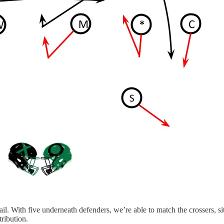
With five underneath defenders, we’re able to match the crossers, sit o
ribution.