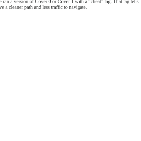
 we ran a version of Cover 0 or Cover 1 with a “cheat” tag. That tag tells
e a cleaner path and less traffic to navigate.