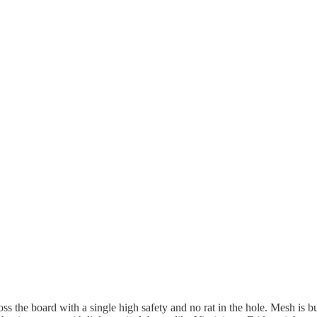
ss the board with a single high safety and no rat in the hole. Mesh is bu