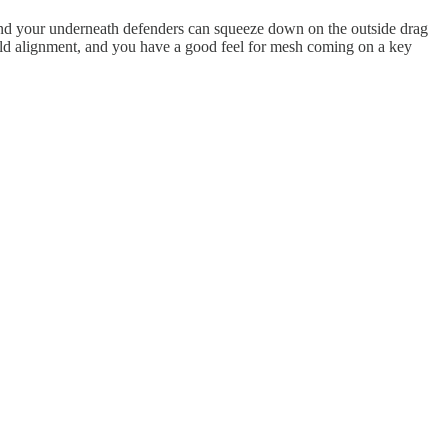
, and your underneath defenders can squeeze down on the outside drag
field alignment, and you have a good feel for mesh coming on a key