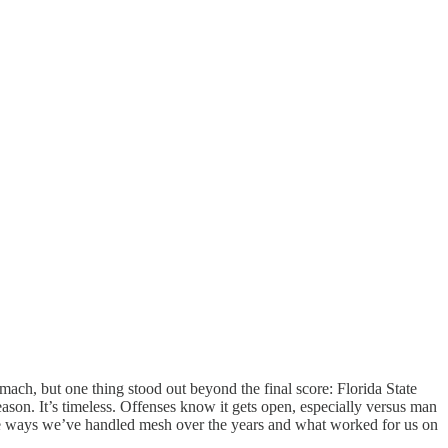
ch, but one thing stood out beyond the final score: Florida State
eason. It’s timeless. Offenses know it gets open, especially versus man
the ways we’ve handled mesh over the years and what worked for us on