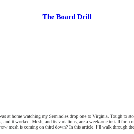
The Board Drill
was at home watching my Seminoles drop one to Virginia. Tough to stoma
 and it worked. Mesh, and its variations, are a week-one install for a r
now
mesh is coming on third down? In this article, I’ll walk through 