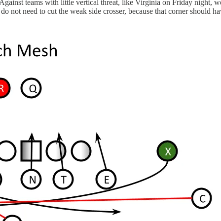
? Against teams with little vertical threat, like Virginia on Friday night,
 do not need to cut the weak side crosser, because that corner should hav