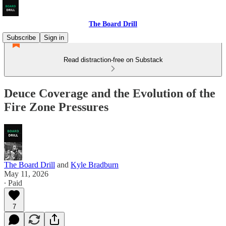
The Board Drill
Subscribe
Sign in
Read distraction-free on Substack
Deuce Coverage and the Evolution of the
Fire Zone Pressures
The Board Drill
and
Kyle Bradburn
May 11, 2026
∙ Paid
7