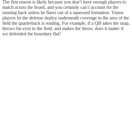
The first reason is likely because you don’t have enough players to
match across the board, and you certainly can’t account for the
running back unless he flares out of a squeezed formation. Vision
players let the defense deploy underneath coverage to the area of the
field the quarterback is reading. For example, if a QB takes the snap,
throws his eyes to the field, and makes the throw, does it matter if
we defended the boundary flat?