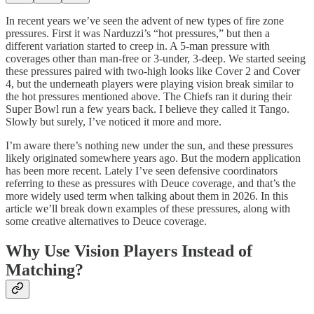
In recent years we’ve seen the advent of new types of fire zone
pressures. First it was Narduzzi’s “hot pressures,” but then a
different variation started to creep in. A 5-man pressure with
coverages other than man-free or 3-under, 3-deep. We started seeing
these pressures paired with two-high looks like Cover 2 and Cover
4, but the underneath players were playing vision break similar to
the hot pressures mentioned above. The Chiefs ran it during their
Super Bowl run a few years back. I believe they called it Tango.
Slowly but surely, I’ve noticed it more and more.
I’m aware there’s nothing new under the sun, and these pressures
likely originated somewhere years ago. But the modern application
has been more recent. Lately I’ve seen defensive coordinators
referring to these as pressures with Deuce coverage, and that’s the
more widely used term when talking about them in 2026. In this
article we’ll break down examples of these pressures, along with
some creative alternatives to Deuce coverage.
Why Use Vision Players Instead of
Matching?