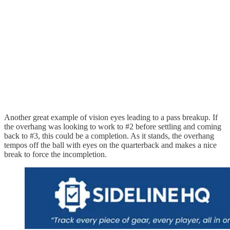
Another great example of vision eyes leading to a pass breakup. If
the overhang was looking to work to #2 before settling and coming
back to #3, this could be a completion. As it stands, the overhang
tempos off the ball with eyes on the quarterback and makes a nice
break to force the incompletion.