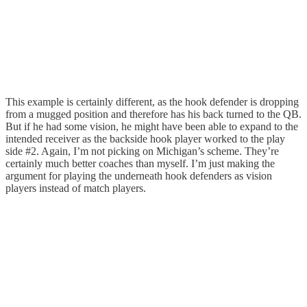
This example is certainly different, as the hook defender is dropping
from a mugged position and therefore has his back turned to the QB.
But if he had some vision, he might have been able to expand to the
intended receiver as the backside hook player worked to the play
side #2. Again, I’m not picking on Michigan’s scheme. They’re
certainly much better coaches than myself. I’m just making the
argument for playing the underneath hook defenders as vision
players instead of match players.