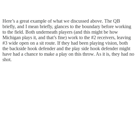
Here’s a great example of what we discussed above. The QB
briefly, and I mean briefly, glances to the boundary before working
to the field. Both underneath players (and this might be how
Michigan plays it, and that’s fine) work to the #2 receivers, leaving
#3 wide open on a sit route. If they had been playing vision, both
the backside hook defender and the play side hook defender might
have had a chance to make a play on this throw. As it is, they had no
shot.