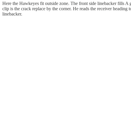
Here the Hawkeyes fit outside zone. The front side linebacker fills A g
clip is the crack replace by the corner. He reads the receiver heading 
linebacker.