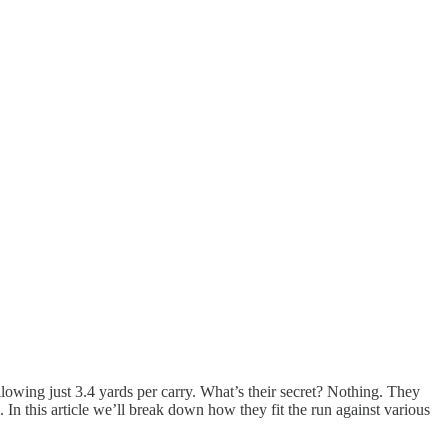
llowing just 3.4 yards per carry. What’s their secret? Nothing. They
. In this article we’ll break down how they fit the run against various