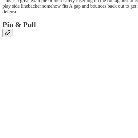
This is a great example of their safety inserting on the run against o
play side linebacker somehow fits A gap and bounces back out to get i
defense.
Pin & Pull