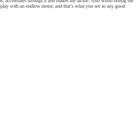
s, accelerates through it and makes the tackle. Also worth noting the
 play with an endless motor, and that’s what you see in any good