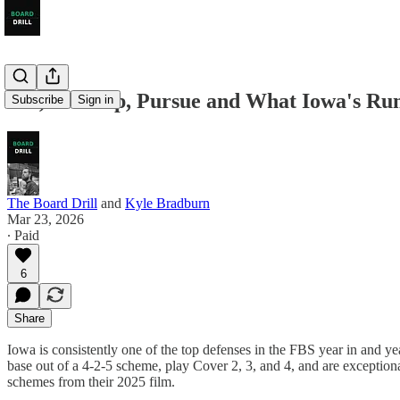
Fill, Overlap, Pursue and What Iowa's Ru
Subscribe
Sign in
The Board Drill
and
Kyle Bradburn
Mar 23, 2026
∙ Paid
6
Share
Iowa is consistently one of the top defenses in the FBS year in and ye
base out of a 4-2-5 scheme, play Cover 2, 3, and 4, and are exceptional 
schemes from their 2025 film.