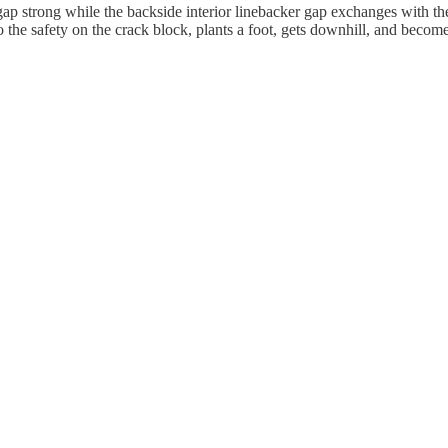
ap strong while the backside interior linebacker gap exchanges with the 
to the safety on the crack block, plants a foot, gets downhill, and beco