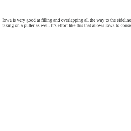
Iowa is very good at filling and overlapping all the way to the sideli
taking on a puller as well. It’s effort like this that allows Iowa to con