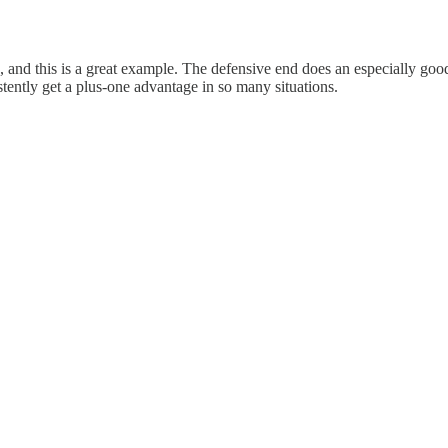
ne, and this is a great example. The defensive end does an especially go
sistently get a plus-one advantage in so many situations.