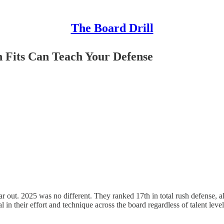
The Board Drill
n Fits Can Teach Your Defense
ar out. 2025 was no different. They ranked 17th in total rush defense, a
in their effort and technique across the board regardless of talent level