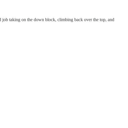
od job taking on the down block, climbing back over the top, and