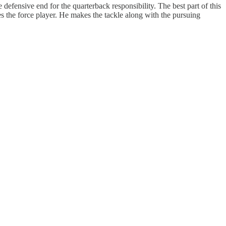
defensive end for the quarterback responsibility. The best part of this
mes the force player. He makes the tackle along with the pursuing