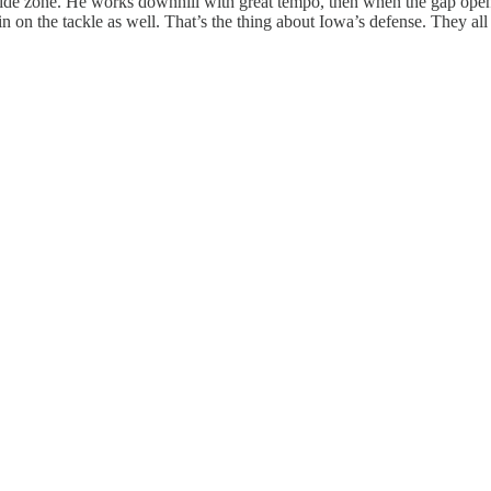
utside zone. He works downhill with great tempo, then when the gap open
n on the tackle as well. That’s the thing about Iowa’s defense. They all