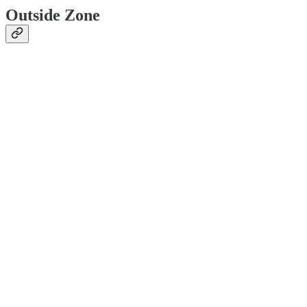
Outside Zone