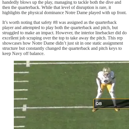
handedly blows up the play, managing to tackle both the dive and
then the quarterback. While that level of disruption is rare, it
highlights the physical dominance Notre Dame played with up front.
It’s worth noting that safety #8 was assigned as the quarterback
player and attempted to play both the quarterback and pitch, but
struggled to make an impact. However, the interior linebacker did do
excellent job scraping over the top to take away the pitch. This rep
showcases how Notre Dame didn’t just sit in one static assignment
structure but constantly changed the quarterback and pitch keys to
keep Navy off balance.