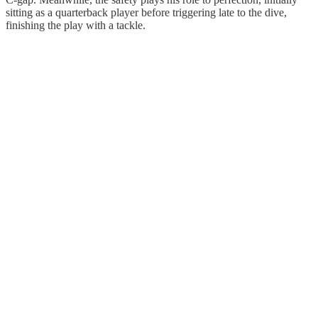
sitting as a quarterback player before triggering late to the dive,
finishing the play with a tackle.