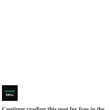
Continue reading this post for free in the