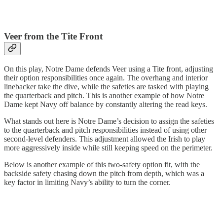
Veer from the Tite Front
On this play, Notre Dame defends Veer using a Tite front, adjusting
their option responsibilities once again. The overhang and interior
linebacker take the dive, while the safeties are tasked with playing
the quarterback and pitch. This is another example of how Notre
Dame kept Navy off balance by constantly altering the read keys.
What stands out here is Notre Dame’s decision to assign the safeties
to the quarterback and pitch responsibilities instead of using other
second-level defenders. This adjustment allowed the Irish to play
more aggressively inside while still keeping speed on the perimeter.
Below is another example of this two-safety option fit, with the
backside safety chasing down the pitch from depth, which was a
key factor in limiting Navy’s ability to turn the corner.