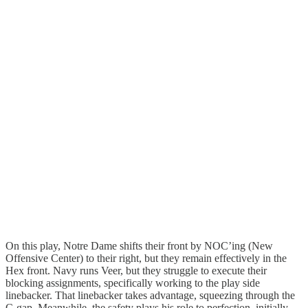
On this play, Notre Dame shifts their front by NOC’ing (New
Offensive Center) to their right, but they remain effectively in the
Hex front. Navy runs Veer, but they struggle to execute their
blocking assignments, specifically working to the play side
linebacker. That linebacker takes advantage, squeezing through the
C-gap. Meanwhile, the safety plays his role to perfection, initially