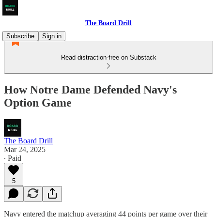
The Board Drill
Subscribe
Sign in
Read distraction-free on Substack
How Notre Dame Defended Navy's
Option Game
The Board Drill
Mar 24, 2025
∙ Paid
5
Navy entered the matchup averaging 44 points per game over their