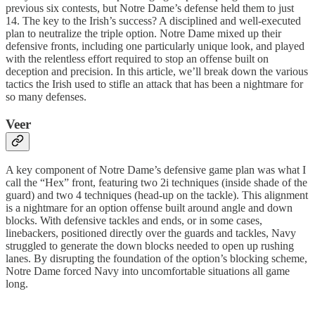
previous six contests, but Notre Dame’s defense held them to just
14. The key to the Irish’s success? A disciplined and well-executed
plan to neutralize the triple option. Notre Dame mixed up their
defensive fronts, including one particularly unique look, and played
with the relentless effort required to stop an offense built on
deception and precision. In this article, we’ll break down the various
tactics the Irish used to stifle an attack that has been a nightmare for
so many defenses.
Veer
A key component of Notre Dame’s defensive game plan was what I
call the “Hex” front, featuring two 2i techniques (inside shade of the
guard) and two 4 techniques (head-up on the tackle). This alignment
is a nightmare for an option offense built around angle and down
blocks. With defensive tackles and ends, or in some cases,
linebackers, positioned directly over the guards and tackles, Navy
struggled to generate the down blocks needed to open up rushing
lanes. By disrupting the foundation of the option’s blocking scheme,
Notre Dame forced Navy into uncomfortable situations all game
long.