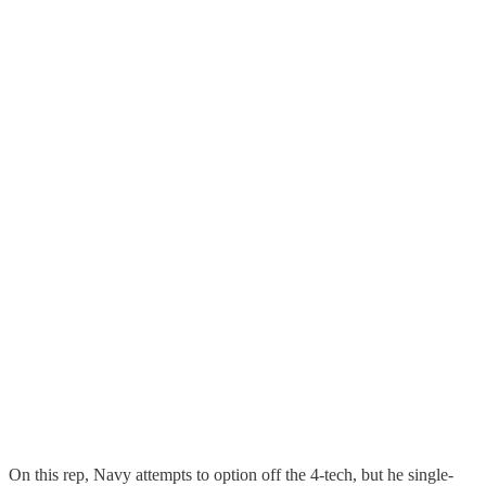
On this rep, Navy attempts to option off the 4-tech, but he single-