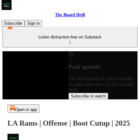
The Board Drill
Subscribe
Sign in
Listen distraction-free on Substack
Paid episode
The full episode is only available
to paid subscribers of The Board
Drill
Subscribe to watch
Open in app
LA Rams | Offense | Boot Cutup | 2025