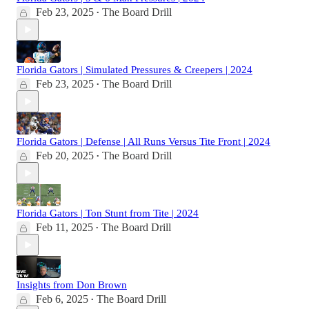
Feb 23, 2025
The Board Drill
•
Florida Gators | Simulated Pressures & Creepers | 2024
Feb 23, 2025
The Board Drill
•
Florida Gators | Defense | All Runs Versus Tite Front | 2024
Feb 20, 2025
The Board Drill
•
Florida Gators | Ton Stunt from Tite | 2024
Feb 11, 2025
The Board Drill
•
Insights from Don Brown
Feb 6, 2025
The Board Drill
•