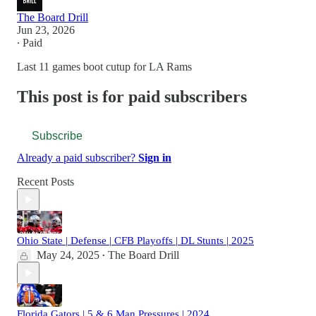
The Board Drill
Jun 23, 2026
∙ Paid
Last 11 games boot cutup for LA Rams
This post is for paid subscribers
Subscribe
Already a paid subscriber?
Sign in
Recent Posts
Ohio State | Defense | CFB Playoffs | DL Stunts | 2025
May 24, 2025
The Board Drill
•
Florida Gators | 5 & 6 Man Pressures | 2024