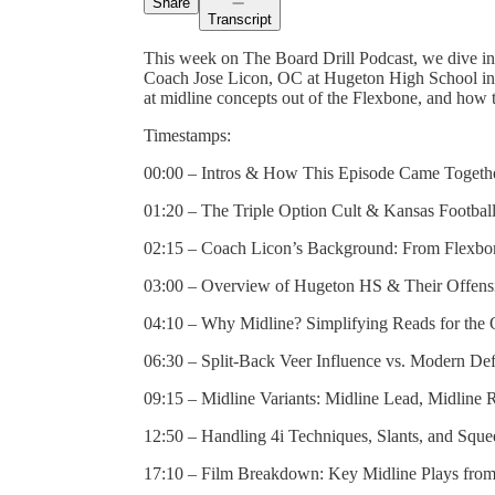
Share
Transcript
This week on The Board Drill Podcast, we dive int
Coach Jose Licon, OC at Hugeton High School in 
at midline concepts out of the Flexbone, and how t
Timestamps:
00:00 – Intros & How This Episode Came Togeth
01:20 – The Triple Option Cult & Kansas Football
02:15 – Coach Licon’s Background: From Flexb
03:00 – Overview of Hugeton HS & Their Offensi
04:10 – Why Midline? Simplifying Reads for the
06:30 – Split-Back Veer Influence vs. Modern De
09:15 – Midline Variants: Midline Lead, Midline 
12:50 – Handling 4i Techniques, Slants, and Squ
17:10 – Film Breakdown: Key Midline Plays fro