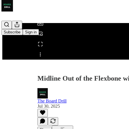
/
Subscribe
Sign in
Share from 0:00
Midline Out of the Flexbone w
The Board Drill
Jul 30, 2025