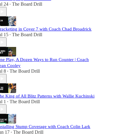
ul 24
The Board Drill
•
racketing in Cover 7 with Coach Chad Broadrick
ul 15
The Board Drill
•
ne Play, A Dozen Ways to Run Counter | Coach
ean Cooley
ul 8
The Board Drill
•
he King of All Blitz Patterns with Wallie Kuchinski
ul 1
The Board Drill
•
nstalling Stump Coverage with Coach Colin Lark
un 17
The Board Drill
•