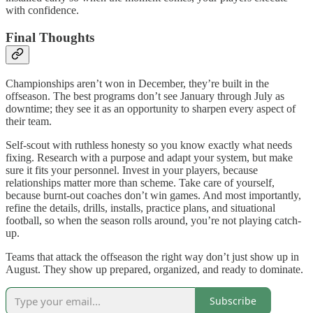
with confidence.
Final Thoughts
Championships aren’t won in December, they’re built in the
offseason. The best programs don’t see January through July as
downtime; they see it as an opportunity to sharpen every aspect of
their team.
Self-scout with ruthless honesty so you know exactly what needs
fixing. Research with a purpose and adapt your system, but make
sure it fits your personnel. Invest in your players, because
relationships matter more than scheme. Take care of yourself,
because burnt-out coaches don’t win games. And most importantly,
refine the details, drills, installs, practice plans, and situational
football, so when the season rolls around, you’re not playing catch-
up.
Teams that attack the offseason the right way don’t just show up in
August. They show up prepared, organized, and ready to dominate.
Subscribe