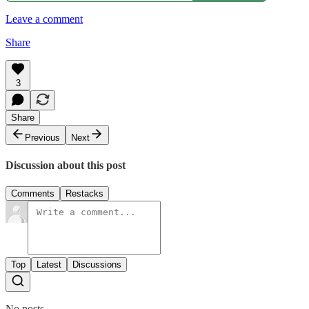
Leave a comment
Share
3
Share
Previous
Next
Discussion about this post
Comments
Restacks
Top
Latest
Discussions
No posts