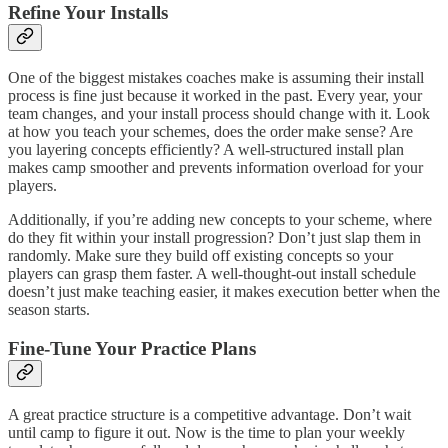
Refine Your Installs
One of the biggest mistakes coaches make is assuming their install
process is fine just because it worked in the past. Every year, your
team changes, and your install process should change with it. Look
at how you teach your schemes, does the order make sense? Are
you layering concepts efficiently? A well-structured install plan
makes camp smoother and prevents information overload for your
players.
Additionally, if you’re adding new concepts to your scheme, where
do they fit within your install progression? Don’t just slap them in
randomly. Make sure they build off existing concepts so your
players can grasp them faster. A well-thought-out install schedule
doesn’t just make teaching easier, it makes execution better when the
season starts.
Fine-Tune Your Practice Plans
A great practice structure is a competitive advantage. Don’t wait
until camp to figure it out. Now is the time to plan your weekly