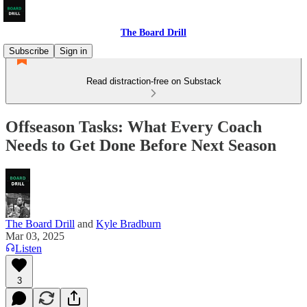
The Board Drill
Subscribe
Sign in
Read distraction-free on Substack
Offseason Tasks: What Every Coach
Needs to Get Done Before Next Season
The Board Drill
and
Kyle Bradburn
Mar 03, 2025
Listen
3