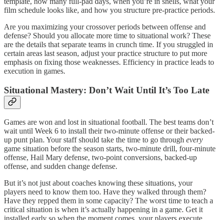
template, how many full-pad days, when you’re in shells, what your
film schedule looks like, and how you structure pre-practice periods.
Are you maximizing your crossover periods between offense and
defense? Should you allocate more time to situational work? These
are the details that separate teams in crunch time. If you struggled in
certain areas last season, adjust your practice structure to put more
emphasis on fixing those weaknesses. Efficiency in practice leads to
execution in games.
Situational Mastery: Don’t Wait Until It’s Too Late
Games are won and lost in situational football. The best teams don’t
wait until Week 6 to install their two-minute offense or their backed-
up punt plan. Your staff should take the time to go through
every
game situation before the season starts, two-minute drill, four-minute
offense, Hail Mary defense, two-point conversions, backed-up
offense, and sudden change defense.
But it’s not just about coaches knowing these situations, your
players need to know them too. Have they walked through them?
Have they repped them in some capacity? The worst time to teach a
critical situation is when it’s actually happening in a game. Get it
installed early so when the moment comes, your players execute