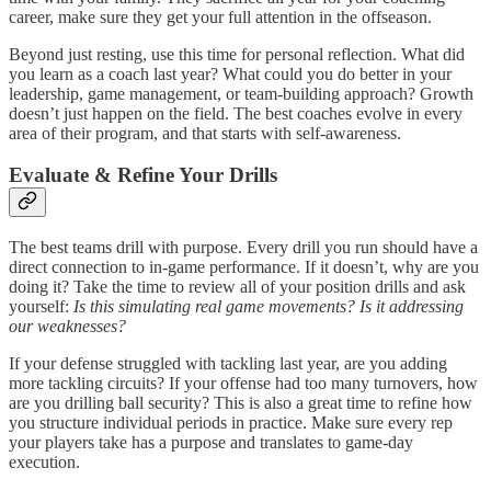
career, make sure they get your full attention in the offseason.
Beyond just resting, use this time for personal reflection. What did
you learn as a coach last year? What could you do better in your
leadership, game management, or team-building approach? Growth
doesn’t just happen on the field. The best coaches evolve in every
area of their program, and that starts with self-awareness.
Evaluate & Refine Your Drills
The best teams drill with purpose. Every drill you run should have a
direct connection to in-game performance. If it doesn’t, why are you
doing it? Take the time to review all of your position drills and ask
yourself:
Is this simulating real game movements?
Is it addressing
our weaknesses?
If your defense struggled with tackling last year, are you adding
more tackling circuits? If your offense had too many turnovers, how
are you drilling ball security? This is also a great time to refine how
you structure individual periods in practice. Make sure every rep
your players take has a purpose and translates to game-day
execution.