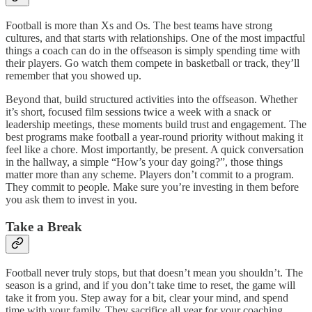
Football is more than Xs and Os. The best teams have strong
cultures, and that starts with relationships. One of the most impactful
things a coach can do in the offseason is simply spending time with
their players. Go watch them compete in basketball or track, they’ll
remember that you showed up.
Beyond that, build structured activities into the offseason. Whether
it’s short, focused film sessions twice a week with a snack or
leadership meetings, these moments build trust and engagement. The
best programs make football a year-round priority without making it
feel like a chore. Most importantly, be present. A quick conversation
in the hallway, a simple “How’s your day going?”, those things
matter more than any scheme. Players don’t commit to a program.
They commit to people
.
Make sure you’re investing in them before
you ask them to invest in you.
Take a Break
Football never truly stops, but that doesn’t mean you shouldn’t. The
season is a grind, and if you don’t take time to reset, the game will
take it from you. Step away for a bit, clear your mind, and spend
time with your family. They sacrifice all year for your coaching