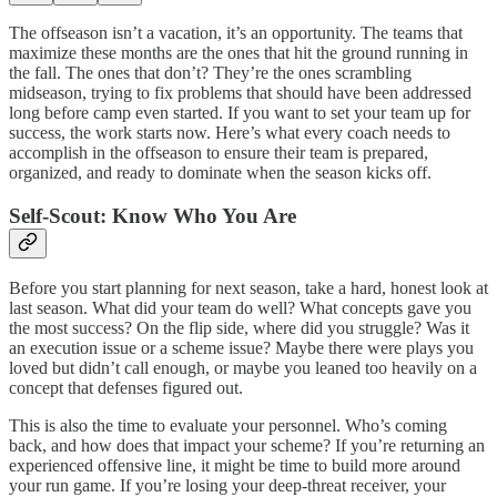
The offseason isn’t a vacation, it’s an opportunity. The teams that
maximize these months are the ones that hit the ground running in
the fall. The ones that don’t? They’re the ones scrambling
midseason, trying to fix problems that should have been addressed
long before camp even started. If you want to set your team up for
success, the work starts now. Here’s what every coach needs to
accomplish in the offseason to ensure their team is prepared,
organized, and ready to dominate when the season kicks off.
Self-Scout: Know Who You Are
Before you start planning for next season, take a hard, honest look at
last season. What did your team do well? What concepts gave you
the most success? On the flip side, where did you struggle? Was it
an execution issue or a scheme issue? Maybe there were plays you
loved but didn’t call enough, or maybe you leaned too heavily on a
concept that defenses figured out.
This is also the time to evaluate your personnel. Who’s coming
back, and how does that impact your scheme? If you’re returning an
experienced offensive line, it might be time to build more around
your run game. If you’re losing your deep-threat receiver, your