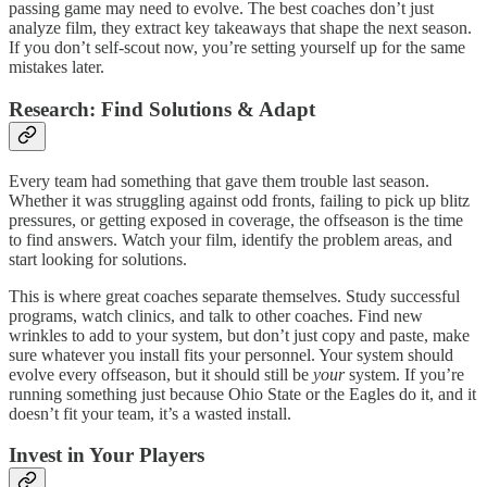
passing game may need to evolve. The best coaches don’t just
analyze film, they extract key takeaways that shape the next season.
If you don’t self-scout now, you’re setting yourself up for the same
mistakes later.
Research: Find Solutions & Adapt
Every team had something that gave them trouble last season.
Whether it was struggling against odd fronts, failing to pick up blitz
pressures, or getting exposed in coverage, the offseason is the time
to find answers. Watch your film, identify the problem areas, and
start looking for solutions.
This is where great coaches separate themselves. Study successful
programs, watch clinics, and talk to other coaches. Find new
wrinkles to add to your system, but don’t just copy and paste, make
sure whatever you install fits your personnel. Your system should
evolve every offseason, but it should still be
your
system. If you’re
running something just because Ohio State or the Eagles do it, and it
doesn’t fit your team, it’s a wasted install.
Invest in Your Players