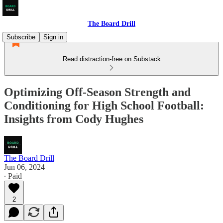
The Board Drill
Subscribe
Sign in
Read distraction-free on Substack
Optimizing Off-Season Strength and
Conditioning for High School Football:
Insights from Cody Hughes
The Board Drill
Jun 06, 2024
∙ Paid
2