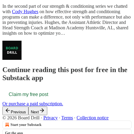
In the second part of our strength & conditioning series we chatted
with
Cody Hughes
on how effective strength and conditioning
programs can make a difference, not only with performance but also
in preventing injuries. Hughes, the Assistant Athletic Director and
Head Strength Coach at Madison Academy Huntsville, AL, shared
insights on how to optimize yo…
Continue reading this post for free in the
Substack app
Claim my free post
Or purchase a paid subscription.
Previous
Next
© 2026 Board Drill
·
Privacy
∙
Terms
∙
Collection notice
Start your Substack
Get the app