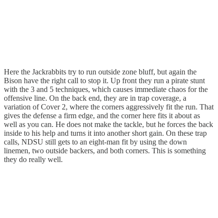
Here the Jackrabbits try to run outside zone bluff, but again the
Bison have the right call to stop it. Up front they run a pirate stunt
with the 3 and 5 techniques, which causes immediate chaos for the
offensive line. On the back end, they are in trap coverage, a
variation of Cover 2, where the corners aggressively fit the run. That
gives the defense a firm edge, and the corner here fits it about as
well as you can. He does not make the tackle, but he forces the back
inside to his help and turns it into another short gain. On these trap
calls, NDSU still gets to an eight-man fit by using the down
linemen, two outside backers, and both corners. This is something
they do really well.