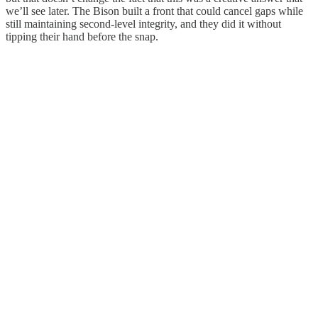
we’ll see later. The Bison built a front that could cancel gaps while
still maintaining second-level integrity, and they did it without
tipping their hand before the snap.