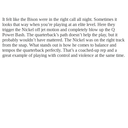
It felt like the Bison were in the right call all night. Sometimes it
looks that way when you’re playing at an elite level. Here they
trigger the Nickel off jet motion and completely blow up the Q
Power Bash. The quarterback’s path doesn’t help the play, but it
probably wouldn’t have mattered. The Nickel was on the right track
from the snap. What stands out is how he comes to balance and
tempos the quarterback perfectly. That’s a coached-up rep and a
great example of playing with control and violence at the same time.