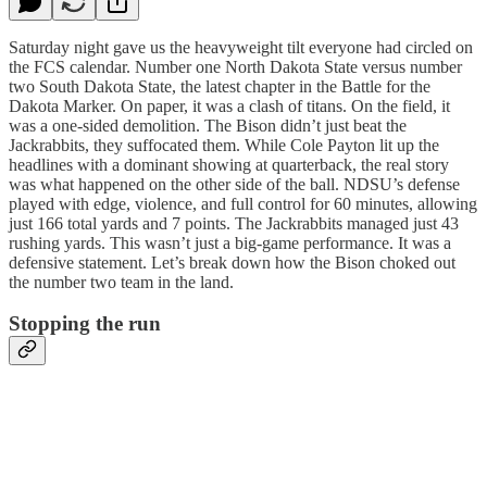
Saturday night gave us the heavyweight tilt everyone had circled on
the FCS calendar. Number one North Dakota State versus number
two South Dakota State, the latest chapter in the Battle for the
Dakota Marker. On paper, it was a clash of titans. On the field, it
was a one-sided demolition. The Bison didn’t just beat the
Jackrabbits, they suffocated them. While Cole Payton lit up the
headlines with a dominant showing at quarterback, the real story
was what happened on the other side of the ball. NDSU’s defense
played with edge, violence, and full control for 60 minutes, allowing
just 166 total yards and 7 points. The Jackrabbits managed just 43
rushing yards. This wasn’t just a big-game performance. It was a
defensive statement. Let’s break down how the Bison choked out
the number two team in the land.
Stopping the run