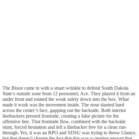
The Bison came in with a smart wrinkle to defend South Dakota
State’s outside zone from 12 personnel, Ace. They played it from an
under front and rotated the weak safety down into the box. What
made it work was the movement inside. The nose slanted hard
across the center’s face, gapping out the backside. Both interior
linebackers pressed frontside, creating a false picture for the
offensive line. That frontside flow, combined with the backside
stunt, forced hesitation and left a linebacker free for a clean run-
through. Yes, it was an RPO and SDSU was trying to throw Glance,
but that doesn’t change the fact that this was a creative answer that