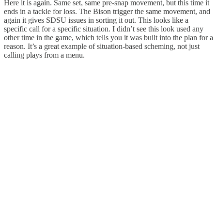
Here it is again. Same set, same pre-snap movement, but this time it
ends in a tackle for loss. The Bison trigger the same movement, and
again it gives SDSU issues in sorting it out. This looks like a
specific call for a specific situation. I didn’t see this look used any
other time in the game, which tells you it was built into the plan for a
reason. It’s a great example of situation-based scheming, not just
calling plays from a menu.