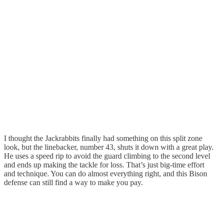
I thought the Jackrabbits finally had something on this split zone
look, but the linebacker, number 43, shuts it down with a great play.
He uses a speed rip to avoid the guard climbing to the second level
and ends up making the tackle for loss. That’s just big-time effort
and technique. You can do almost everything right, and this Bison
defense can still find a way to make you pay.