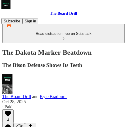
The Board Drill
Subscribe
Sign in
Read distraction-free on Substack
The Dakota Marker Beatdown
The Bison Defense Shows Its Teeth
The Board Drill
and
Kyle Bradburn
Oct 28, 2025
∙ Paid
4