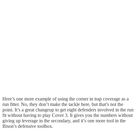
Here’s one more example of using the corner in trap coverage as a
run fitter. No, they don’t make the tackle here, but that’s not the
point. It’s a great changeup to get eight defenders involved in the run
fit without having to play Cover 3. It gives you the numbers without
giving up leverage in the secondary, and it’s one more tool in the
Bison’s defensive toolbox.