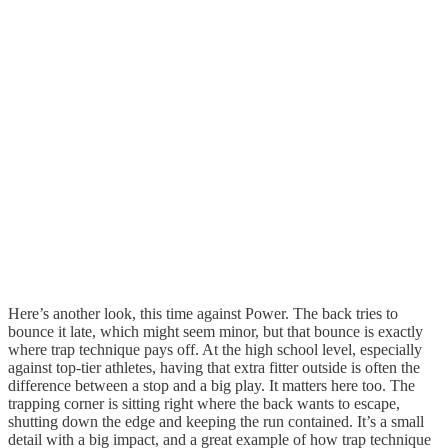
Here’s another look, this time against Power. The back tries to
bounce it late, which might seem minor, but that bounce is exactly
where trap technique pays off. At the high school level, especially
against top-tier athletes, having that extra fitter outside is often the
difference between a stop and a big play. It matters here too. The
trapping corner is sitting right where the back wants to escape,
shutting down the edge and keeping the run contained. It’s a small
detail with a big impact, and a great example of how trap technique