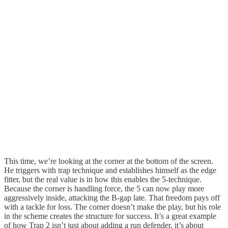
This time, we’re looking at the corner at the bottom of the screen.
He triggers with trap technique and establishes himself as the edge
fitter, but the real value is in how this enables the 5-technique.
Because the corner is handling force, the 5 can now play more
aggressively inside, attacking the B-gap late. That freedom pays off
with a tackle for loss. The corner doesn’t make the play, but his role
in the scheme creates the structure for success. It’s a great example
of how Trap 2 isn’t just about adding a run defender, it’s about