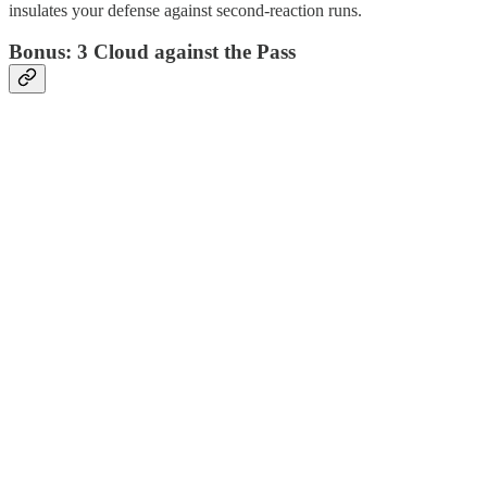
insulates your defense against second-reaction runs.
Bonus: 3 Cloud against the Pass