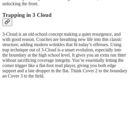
unlocking the front.
Trapping in 3 Cloud
3-Cloud is an old-school concept making a quiet resurgence, and
with good reason. Coaches are breathing new life into this classic
structure, adding modern wrinkles that fit today’s offenses. Using
trap technique out of 3-Cloud is a smart evolution, especially into
the boundary at the high school level. It gives you an extra run fitter
without sacrificing coverage integrity. You’re essentially letting the
corner trigger like a flat-foot read player, giving you both edge
support and a late dropper in the flat. Think Cover 2 to the boundary
an Cover 3 to the field.