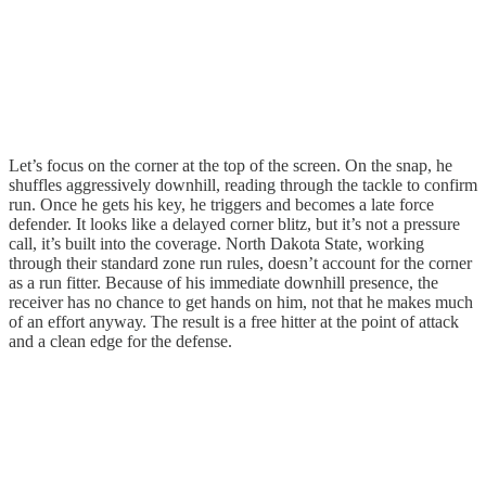
Let’s focus on the corner at the top of the screen. On the snap, he
shuffles aggressively downhill, reading through the tackle to confirm
run. Once he gets his key, he triggers and becomes a late force
defender. It looks like a delayed corner blitz, but it’s not a pressure
call, it’s built into the coverage. North Dakota State, working
through their standard zone run rules, doesn’t account for the corner
as a run fitter. Because of his immediate downhill presence, the
receiver has no chance to get hands on him, not that he makes much
of an effort anyway. The result is a free hitter at the point of attack
and a clean edge for the defense.