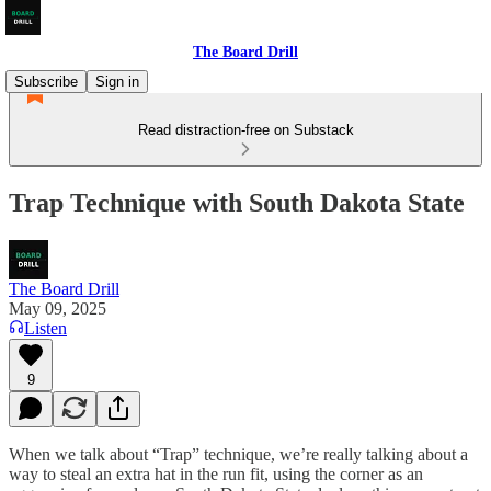
The Board Drill
Subscribe
Sign in
Read distraction-free on Substack
Trap Technique with South Dakota State
The Board Drill
May 09, 2025
Listen
9
When we talk about “Trap” technique, we’re really talking about a
way to steal an extra hat in the run fit, using the corner as an