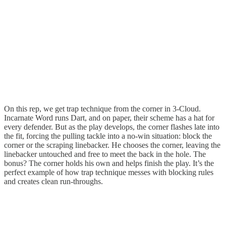
On this rep, we get trap technique from the corner in 3-Cloud.
Incarnate Word runs Dart, and on paper, their scheme has a hat for
every defender. But as the play develops, the corner flashes late into
the fit, forcing the pulling tackle into a no-win situation: block the
corner or the scraping linebacker. He chooses the corner, leaving the
linebacker untouched and free to meet the back in the hole. The
bonus? The corner holds his own and helps finish the play. It’s the
perfect example of how trap technique messes with blocking rules
and creates clean run-throughs.