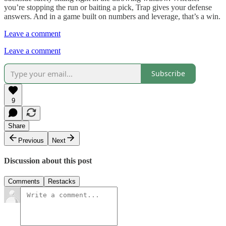
you’re stopping the run or baiting a pick, Trap gives your defense
answers. And in a game built on numbers and leverage, that’s a win.
Leave a comment
Leave a comment
Subscribe
9
Share
Previous
Next
Discussion about this post
Comments
Restacks