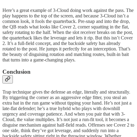
Here’s a great example of 3-Cloud doing work against the pass. The
play happens to the top of the screen, and because 3-Cloud isn’t a
common look, it fools the quarterback. Pre-snap and into the drop,
the QB reads what looks like Cover 2, corner squatting in the flat,
safety rotating to the half. When the slot receiver breaks on the post,
the quarterback likes the leverage and lets it rip. But this isn’t Cover
2. It’s a full-field concept, and the backside safety has already
rotated to the post. He jumps it perfectly for an interception. That’s
the beauty of disguising rotation and matching routes, built-in bait
that turns into a game-changing plays.
Conclusion
Trap technique gives the defense an edge, literally and structurally.
By triggering the corner as an aggressive edge fitter, you steal an
extra hat in the run game without tipping your hand. He’s not just a
late-flat defender; he’s a true hybrid who plays with downhill
urgency and coverage patience. And when you pair that with 3-
Cloud, the value multiplies. It’s not just a run-fit tool, it becomes a
disguise mechanism against half-field reads. Offenses see Cover 2 to
one side, think they’ve got leverage, and suddenly run into a
backside safety sitting right in the throwing window. Whether