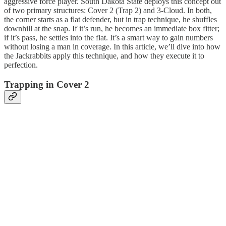
aggressive force player. South Dakota State deploys this concept out
of two primary structures: Cover 2 (Trap 2) and 3-Cloud. In both,
the corner starts as a flat defender, but in trap technique, he shuffles
downhill at the snap. If it’s run, he becomes an immediate box fitter;
if it’s pass, he settles into the flat. It’s a smart way to gain numbers
without losing a man in coverage. In this article, we’ll dive into how
the Jackrabbits apply this technique, and how they execute it to
perfection.
Trapping in Cover 2