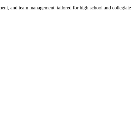
pment, and team management, tailored for high school and collegiate