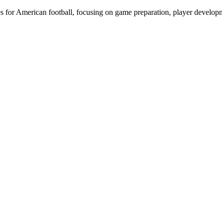
ies for American football, focusing on game preparation, player develo