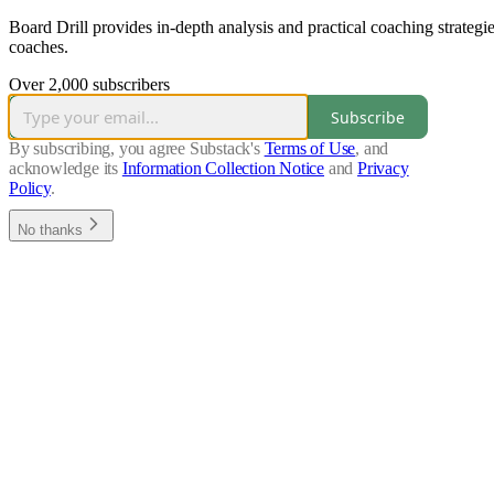
Board Drill provides in-depth analysis and practical coaching strateg
coaches.
Over 2,000 subscribers
Subscribe
By subscribing, you agree Substack's
Terms of Use
, and
acknowledge its
Information Collection Notice
and
Privacy
Policy
.
No thanks