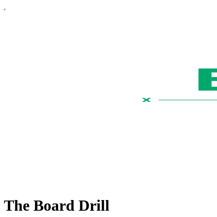
The Board Drill