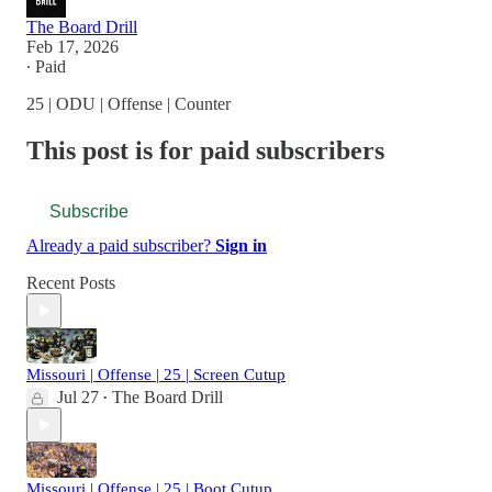
The Board Drill
Feb 17, 2026
∙ Paid
25 | ODU | Offense | Counter
This post is for paid subscribers
Subscribe
Already a paid subscriber?
Sign in
Recent Posts
Missouri | Offense | 25 | Screen Cutup
Jul 27
The Board Drill
•
Missouri | Offense | 25 | Boot Cutup