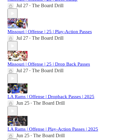
Jul 27
The Board Drill
•
Missouri | Offense | 25 | Play-Action Passes
Jul 27
The Board Drill
•
Missouri | Offense | 25 | Drop Back Passes
Jul 27
The Board Drill
•
LA Rams | Offense | Dropback Passes | 2025
Jun 25
The Board Drill
•
LA Rams | Offense | Play-Action Passes | 2025
Jun 25
The Board Drill
•