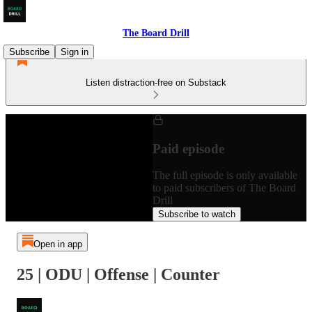
The Board Drill
Subscribe
Sign in
Listen distraction-free on Substack
Paid episode
The full episode is only available
to paid subscribers of The Board
Drill
Subscribe to watch
Open in app
25 | ODU | Offense | Counter