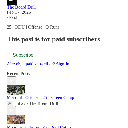
The Board Drill
Feb 17, 2026
∙ Paid
25 | ODU | Offense | Q Runs
This post is for paid subscribers
Subscribe
Already a paid subscriber?
Sign in
Recent Posts
Missouri | Offense | 25 | Screen Cutup
Jul 27
The Board Drill
•
Missouri | Offense | 25 | Boot Cutup