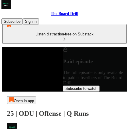
The Board Drill
Subscribe
Sign in
Listen distraction-free on Substack
Paid episode
The full episode is only available
to paid subscribers of The Board
Drill
Subscribe to watch
Open in app
25 | ODU | Offense | Q Runs