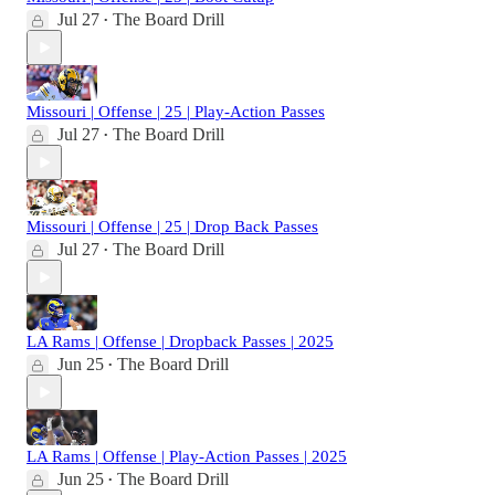
Jul 27
The Board Drill
•
Missouri | Offense | 25 | Play-Action Passes
Jul 27
The Board Drill
•
Missouri | Offense | 25 | Drop Back Passes
Jul 27
The Board Drill
•
LA Rams | Offense | Dropback Passes | 2025
Jun 25
The Board Drill
•
LA Rams | Offense | Play-Action Passes | 2025
Jun 25
The Board Drill
•