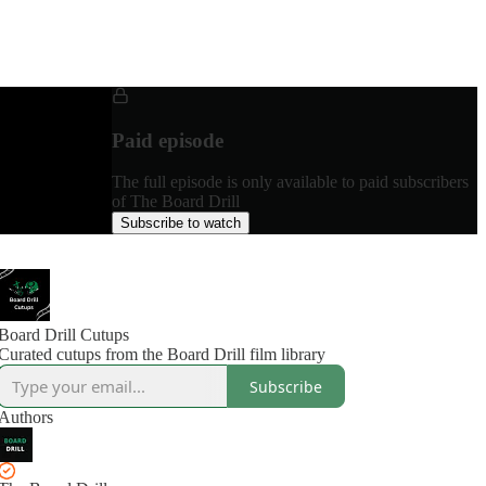
Paid episode
The full episode is only available to paid subscribers
of The Board Drill
Subscribe to watch
Board Drill Cutups
Curated cutups from the Board Drill film library
Subscribe
Authors