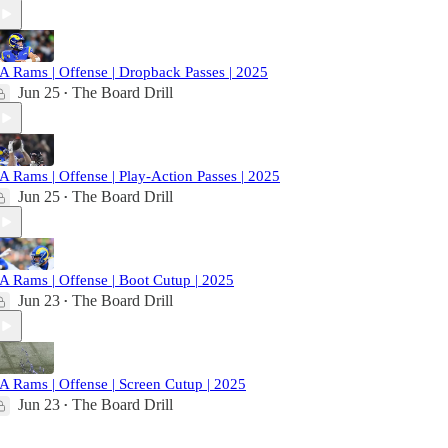
A Rams | Offense | Dropback Passes | 2025
Jun 25
The Board Drill
•
A Rams | Offense | Play-Action Passes | 2025
Jun 25
The Board Drill
•
A Rams | Offense | Boot Cutup | 2025
Jun 23
The Board Drill
•
A Rams | Offense | Screen Cutup | 2025
Jun 23
The Board Drill
•