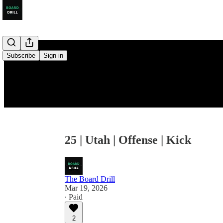
Subscribe
Sign in
25 | Utah | Offense | Kick
The Board Drill
Mar 19, 2026
∙ Paid
2