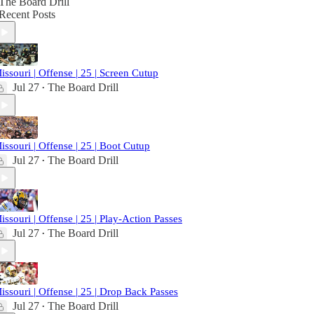
The Board Drill
Recent Posts
issouri | Offense | 25 | Screen Cutup
Jul 27
The Board Drill
•
issouri | Offense | 25 | Boot Cutup
Jul 27
The Board Drill
•
issouri | Offense | 25 | Play-Action Passes
Jul 27
The Board Drill
•
issouri | Offense | 25 | Drop Back Passes
Jul 27
The Board Drill
•