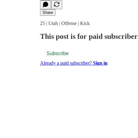
Share
25 | Utah | Offense | Kick
This post is for paid subscriber
Subscribe
Already a paid subscriber?
Sign in