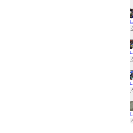
L
L
L
L