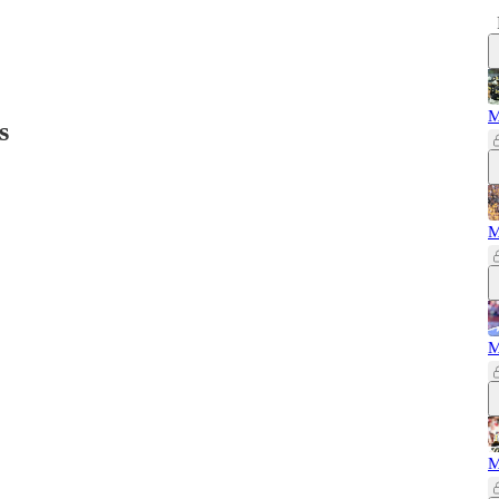
M
s
M
M
M