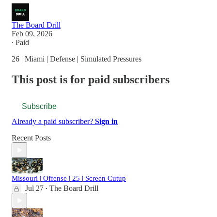
The Board Drill
Feb 09, 2026
∙ Paid
26 | Miami | Defense | Simulated Pressures
This post is for paid subscribers
Subscribe
Already a paid subscriber?
Sign in
Recent Posts
Missouri | Offense | 25 | Screen Cutup
Jul 27
The Board Drill
•