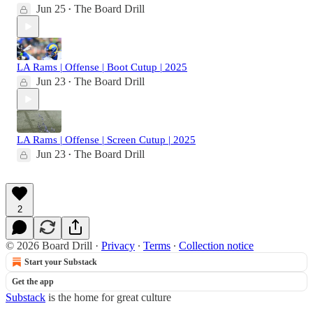
Jun 25
The Board Drill
•
LA Rams | Offense | Boot Cutup | 2025
Jun 23
The Board Drill
•
LA Rams | Offense | Screen Cutup | 2025
Jun 23
The Board Drill
•
2
© 2026 Board Drill
·
Privacy
∙
Terms
∙
Collection notice
Start your Substack
Get the app
Substack
is the home for great culture