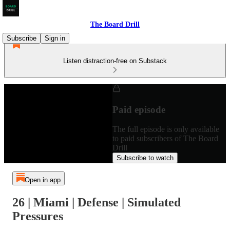
The Board Drill
Subscribe
Sign in
Listen distraction-free on Substack
Paid episode
The full episode is only available
to paid subscribers of The Board
Drill
Subscribe to watch
Open in app
26 | Miami | Defense | Simulated
Pressures