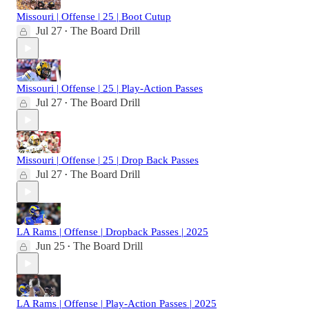
Missouri | Offense | 25 | Boot Cutup
Jul 27
The Board Drill
•
Missouri | Offense | 25 | Play-Action Passes
Jul 27
The Board Drill
•
Missouri | Offense | 25 | Drop Back Passes
Jul 27
The Board Drill
•
LA Rams | Offense | Dropback Passes | 2025
Jun 25
The Board Drill
•
LA Rams | Offense | Play-Action Passes | 2025