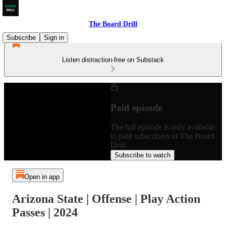
The Board Drill
Subscribe
Sign in
Listen distraction-free on Substack
Paid episode
The full episode is only available
to paid subscribers of The Board
Drill
Subscribe to watch
Open in app
Arizona State | Offense | Play Action
Passes | 2024