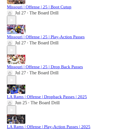
Missouri | Offense | 25 | Boot Cutup
Jul 27
The Board Drill
•
Missouri | Offense | 25 | Play-Action Passes
Jul 27
The Board Drill
•
Missouri | Offense | 25 | Drop Back Passes
Jul 27
The Board Drill
•
LA Rams | Offense | Dropback Passes | 2025
Jun 25
The Board Drill
•
LA Rams | Offense | Play-Action Passes | 2025