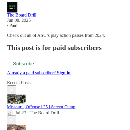
The Board Drill
Jun 08, 2025
∙ Paid
Check out all of ASU’s play action passes from 2024.
This post is for paid subscribers
Subscribe
Already a paid subscriber?
Sign in
Recent Posts
Missouri | Offense | 25 | Screen Cutup
Jul 27
The Board Drill
•