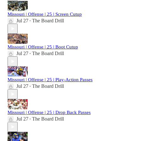
Missouri | Offense | 25 | Screen Cutup
Jul 27
The Board Drill
•
Missouri | Offense | 25 | Boot Cutup
Jul 27
The Board Drill
•
Missouri | Offense | 25 | Play-Action Passes
Jul 27
The Board Drill
•
Missouri | Offense | 25 | Drop Back Passes
Jul 27
The Board Drill
•