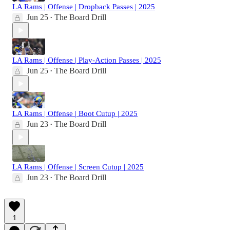
LA Rams | Offense | Dropback Passes | 2025
Jun 25
The Board Drill
•
LA Rams | Offense | Play-Action Passes | 2025
Jun 25
The Board Drill
•
LA Rams | Offense | Boot Cutup | 2025
Jun 23
The Board Drill
•
LA Rams | Offense | Screen Cutup | 2025
Jun 23
The Board Drill
•
1