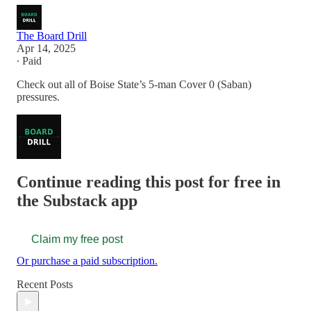
The Board Drill
Apr 14, 2025
∙ Paid
Check out all of Boise State’s 5-man Cover 0 (Saban)
pressures.
Continue reading this post for free in
the Substack app
Claim my free post
Or purchase a paid subscription.
Recent Posts