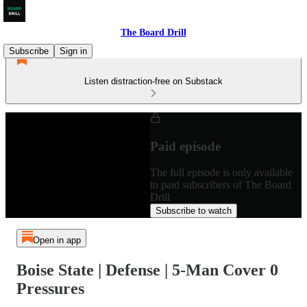
The Board Drill
Subscribe
Sign in
Listen distraction-free on Substack
Paid episode
The full episode is only available
to paid subscribers of The Board
Drill
Subscribe to watch
Open in app
Boise State | Defense | 5-Man Cover 0
Pressures