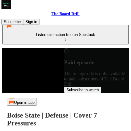
The Board Drill
Subscribe
Sign in
Listen distraction-free on Substack
Paid episode
The full episode is only available
to paid subscribers of The Board
Drill
Subscribe to watch
Open in app
Boise State | Defense | Cover 7
Pressures