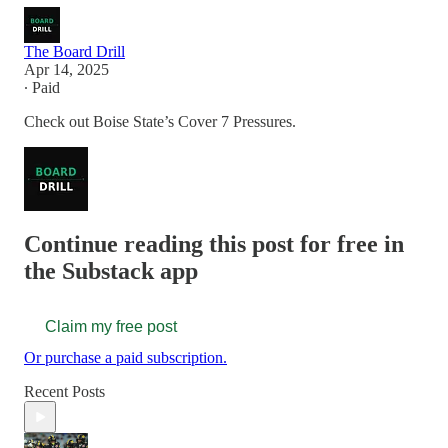
The Board Drill
Apr 14, 2025
∙ Paid
Check out Boise State’s Cover 7 Pressures.
Continue reading this post for free in
the Substack app
Claim my free post
Or purchase a paid subscription.
Recent Posts