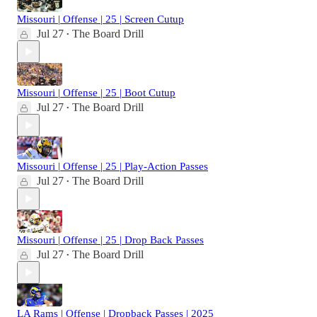
Missouri | Offense | 25 | Screen Cutup
Jul 27
The Board Drill
•
Missouri | Offense | 25 | Boot Cutup
Jul 27
The Board Drill
•
Missouri | Offense | 25 | Play-Action Passes
Jul 27
The Board Drill
•
Missouri | Offense | 25 | Drop Back Passes
Jul 27
The Board Drill
•
LA Rams | Offense | Dropback Passes | 2025