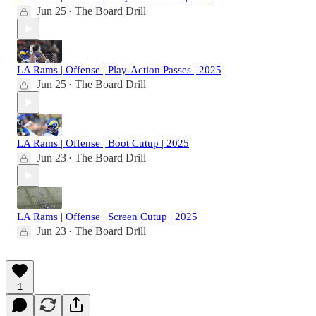
Jun 25
The Board Drill
•
LA Rams | Offense | Play-Action Passes | 2025
Jun 25
The Board Drill
•
LA Rams | Offense | Boot Cutup | 2025
Jun 23
The Board Drill
•
LA Rams | Offense | Screen Cutup | 2025
Jun 23
The Board Drill
•
1