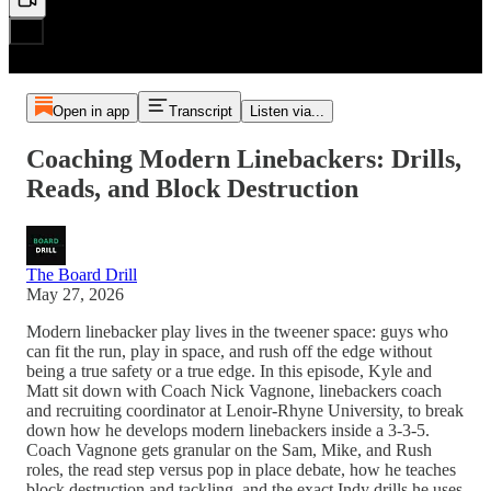
Open in app
Transcript
Listen via...
Coaching Modern Linebackers: Drills,
Reads, and Block Destruction
The Board Drill
May 27, 2026
Modern linebacker play lives in the tweener space: guys who
can fit the run, play in space, and rush off the edge without
being a true safety or a true edge. In this episode, Kyle and
Matt sit down with Coach Nick Vagnone, linebackers coach
and recruiting coordinator at Lenoir-Rhyne University, to break
down how he develops modern linebackers inside a 3-3-5.
Coach Vagnone gets granular on the Sam, Mike, and Rush
roles, the read step versus pop in place debate, how he teaches
block destruction and tackling, and the exact Indy drills he uses