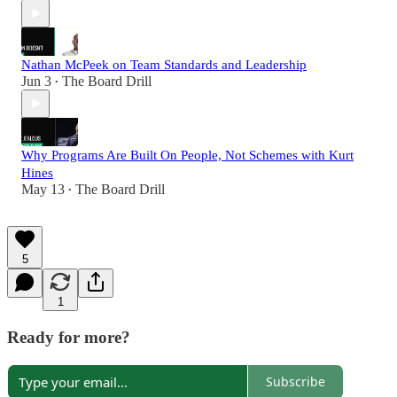
Nathan McPeek on Team Standards and Leadership
Jun 3
The Board Drill
•
Why Programs Are Built On People, Not Schemes with Kurt
Hines
May 13
The Board Drill
•
5
1
Ready for more?
Subscribe