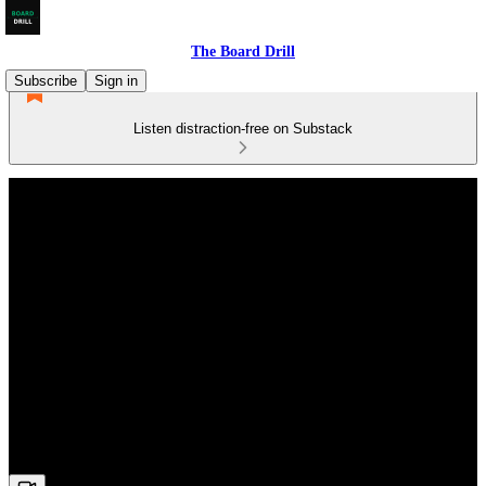
The Board Drill
Subscribe
Sign in
Listen distraction-free on Substack