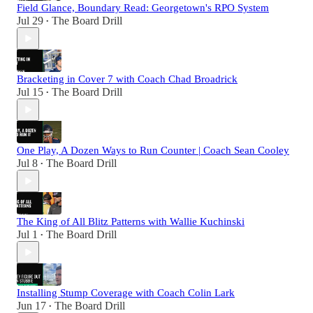
Field Glance, Boundary Read: Georgetown's RPO System
Jul 29
The Board Drill
•
Bracketing in Cover 7 with Coach Chad Broadrick
Jul 15
The Board Drill
•
One Play, A Dozen Ways to Run Counter | Coach Sean Cooley
Jul 8
The Board Drill
•
The King of All Blitz Patterns with Wallie Kuchinski
Jul 1
The Board Drill
•
Installing Stump Coverage with Coach Colin Lark
Jun 17
The Board Drill
•