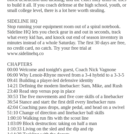
to build it all. If you coach defense at the high school, youth, or
small college level, there is a lot here worth stealing.
SIDELINE HQ
Stop running your equipment room out of a spiral notebook.
Sideline HQ lets you check gear in and out in seconds, track
what every kid has, and knock out end of season inventory in
minutes instead of a whole Saturday. The first 30 days are free,
no credit card, no catch. Try your free trial at
www.sidelinehq.co
CHAPTERS
00:00 Welcome and tonight's guest, Coach Nick Vagnone
06:00 Why Lenoir-Rhyne moved from a 3-4 hybrid to a 3-3-5
09:41 Building a player-led defensive identity
14:21 Defining the modern linebacker: Sam, Mike, and Rush
23:40 Read step versus pop in place
30:53 The five movements and five core skills of a linebacker
36:54 Stance and start: the first drill every linebacker runs
42:04 Coaching pass drops, angle pedal, and head on a swivel
51:10 Change of direction and linebacker ball skills
1:00:10 Walking run fits with the scout line
1:03:09 Block destruction: taking on half a man
1:10:33 Living on the sled and the dip and rip