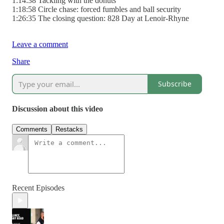
1:14:38 Tackling with the donuts
1:18:58 Circle chase: forced fumbles and ball security
1:26:35 The closing question: 828 Day at Lenoir-Rhyne
Leave a comment
Share
Subscribe
Discussion about this video
Comments
Restacks
Recent Episodes