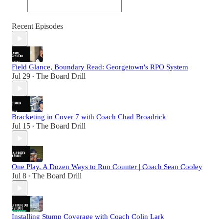
Recent Episodes
Field Glance, Boundary Read: Georgetown's RPO System
Jul 29
The Board Drill
•
Bracketing in Cover 7 with Coach Chad Broadrick
Jul 15
The Board Drill
•
One Play, A Dozen Ways to Run Counter | Coach Sean Cooley
Jul 8
The Board Drill
•
Installing Stump Coverage with Coach Colin Lark