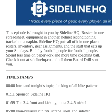
This episode is brought to you by Sideline HQ. Rosters in one
spreadsheet, equipment in another, helmet reconditioning
tracked on a napkin. Sideline HQ puts all of it in one place:
rosters, inventory, gear assignments, and the stuff that eats up
your Sundays. Built by football people for football people.
Spend less time on paperwork and more time coaching ball.
Check it out at sidelinehq.co and tell them Board Drill sent
you.
TIMESTAMPS
00:00 Intro and tonight’s topic, the king of all blitz patterns
01:11 Sponsor, Sideline HQ
01:59 The 3-4 front and kicking into a 2-4-5 nickel
05:00 Non-pressure run fits, scrape, spill, and splatter