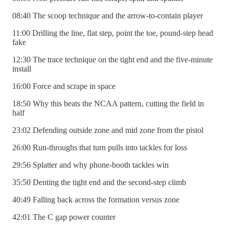
08:40 The scoop technique and the arrow-to-contain player
11:00 Drilling the line, flat step, point the toe, pound-step head
fake
12:30 The trace technique on the tight end and the five-minute
install
16:00 Force and scrape in space
18:50 Why this beats the NCAA pattern, cutting the field in
half
23:02 Defending outside zone and mid zone from the pistol
26:00 Run-throughs that turn pulls into tackles for loss
29:56 Splatter and why phone-booth tackles win
35:50 Denting the tight end and the second-step climb
40:49 Falling back across the formation versus zone
42:01 The C gap power counter