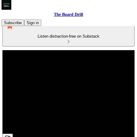
The Board Drill
Subscribe
Sign in
Listen distraction-free on Substack