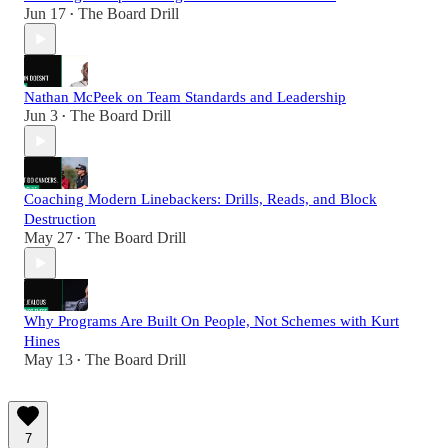
Jun 17
The Board Drill
•
Nathan McPeek on Team Standards and Leadership
Jun 3
The Board Drill
•
Coaching Modern Linebackers: Drills, Reads, and Block
Destruction
May 27
The Board Drill
•
Why Programs Are Built On People, Not Schemes with Kurt
Hines
May 13
The Board Drill
•
7