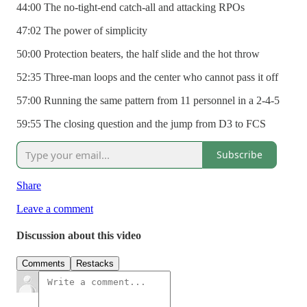
44:00 The no-tight-end catch-all and attacking RPOs
47:02 The power of simplicity
50:00 Protection beaters, the half slide and the hot throw
52:35 Three-man loops and the center who cannot pass it off
57:00 Running the same pattern from 11 personnel in a 2-4-5
59:55 The closing question and the jump from D3 to FCS
Subscribe
Share
Leave a comment
Discussion about this video
Comments
Restacks