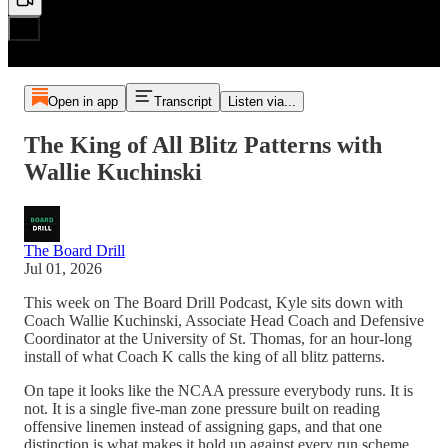
Open in app
Transcript
Listen via...
The King of All Blitz Patterns with
Wallie Kuchinski
The Board Drill
Jul 01, 2026
This week on The Board Drill Podcast, Kyle sits down with
Coach Wallie Kuchinski, Associate Head Coach and Defensive
Coordinator at the University of St. Thomas, for an hour-long
install of what Coach K calls the king of all blitz patterns.
On tape it looks like the NCAA pressure everybody runs. It is
not. It is a single five-man zone pressure built on reading
offensive linemen instead of assigning gaps, and that one
distinction is what makes it hold up against every run scheme