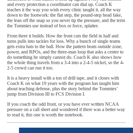
and every protection a coordinator can dial up. Coach K
teaches it the way you wish every clinic taught it, all the way
down to the footwork: the flat step, the pound-step head fake,
the lean off the snap so you never tip the pressure, and the term
the Tommies use instead of box or force, splatter.
From there it builds. How the front cuts the field in half and
turns pulls into tackles for loss. Why a bunch of single teams
gets extra hats to the ball. How the pattern beats outside zone,
power, and RPOs, and the three-man loop that asks a center to
do something he simply cannot do. Coach K also shows how
the whole thing travels from a 3-4 into a 2-4-5 nickel, so the 4-
2-5 crowd can run it too.
It is a heavy install with a ton of drill tape, and it closes with
Coach K on what 19 years with the program has taught him
about teaching defense, plus the story behind the Tommies’
jump from Division III to FCS Division I.
If you coach the odd front, or you have ever written NCAA
pressure on a call sheet and wondered if there was a better way
to read it, this one is worth the notebook.