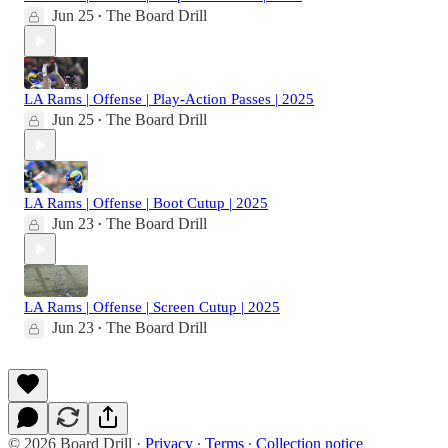
Jun 25
The Board Drill
•
LA Rams | Offense | Play-Action Passes | 2025
Jun 25
The Board Drill
•
LA Rams | Offense | Boot Cutup | 2025
Jun 23
The Board Drill
•
LA Rams | Offense | Screen Cutup | 2025
Jun 23
The Board Drill
•
© 2026 Board Drill
·
Privacy
∙
Terms
∙
Collection notice