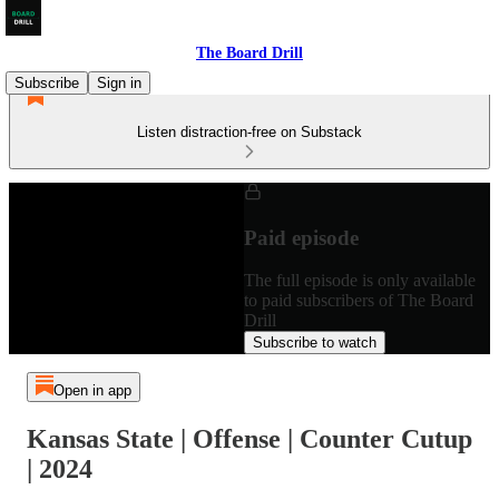
The Board Drill
Subscribe
Sign in
Listen distraction-free on Substack
Paid episode
The full episode is only available
to paid subscribers of The Board
Drill
Subscribe to watch
Open in app
Kansas State | Offense | Counter Cutup
| 2024