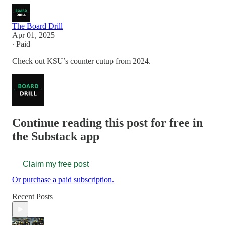
The Board Drill
Apr 01, 2025
∙ Paid
Check out KSU’s counter cutup from 2024.
Continue reading this post for free in
the Substack app
Claim my free post
Or purchase a paid subscription.
Recent Posts