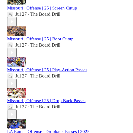
Missouri | Offense | 25 | Screen Cutup
Jul 27
The Board Drill
•
Missouri | Offense | 25 | Boot Cutup
Jul 27
The Board Drill
•
Missouri | Offense | 25 | Play-Action Passes
Jul 27
The Board Drill
•
Missouri | Offense | 25 | Drop Back Passes
Jul 27
The Board Drill
•
LA Rams | Offense | Dropback Passes | 2025