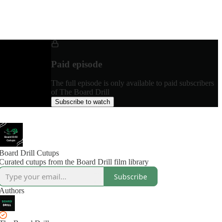
Paid episode
The full episode is only available to paid subscribers
of The Board Drill
Subscribe to watch
Board Drill Cutups
Curated cutups from the Board Drill film library
Subscribe
Authors