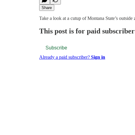
Share
Take a look at a cutup of Montana State’s outside 
This post is for paid subscriber
Subscribe
Already a paid subscriber?
Sign in