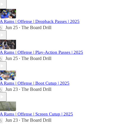
A Rams | Offense | Dropback Passes | 2025
Jun 25
The Board Drill
•
A Rams | Offense | Play-Action Passes | 2025
Jun 25
The Board Drill
•
A Rams | Offense | Boot Cutup | 2025
Jun 23
The Board Drill
•
A Rams | Offense | Screen Cutup | 2025
Jun 23
The Board Drill
•