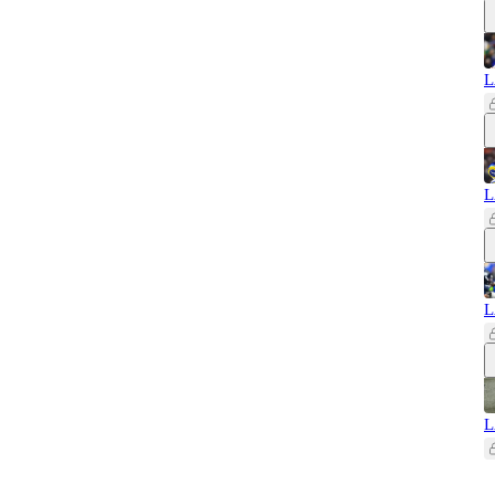
L
L
L
L