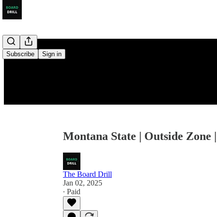
Subscribe
Sign in
Montana State | Outside Zone |
The Board Drill
Jan 02, 2025
∙ Paid