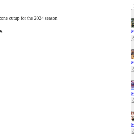
zone cutup for the 2024 season.
s
M
M
M
M