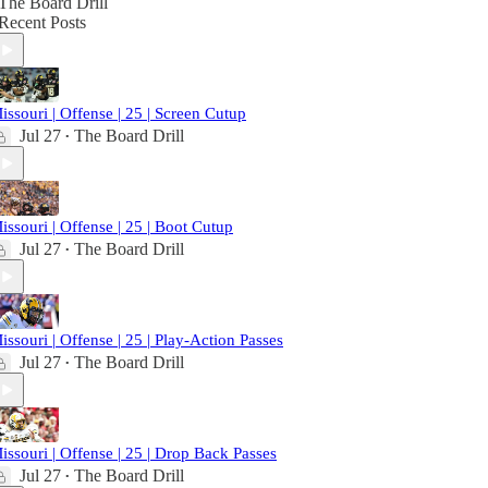
The Board Drill
Recent Posts
issouri | Offense | 25 | Screen Cutup
Jul 27
The Board Drill
•
issouri | Offense | 25 | Boot Cutup
Jul 27
The Board Drill
•
issouri | Offense | 25 | Play-Action Passes
Jul 27
The Board Drill
•
issouri | Offense | 25 | Drop Back Passes
Jul 27
The Board Drill
•