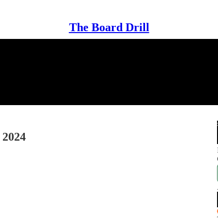
The Board Drill
 2024