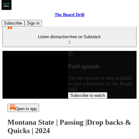
The Board Drill
Subscribe
Sign in
Listen distraction-free on Substack
Paid episode
The full episode is only available
to paid subscribers of The Board
Drill
Subscribe to watch
Open in app
Montana State | Passing |Drop backs &
Quicks | 2024