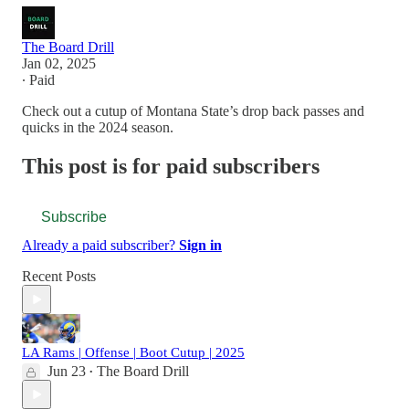
The Board Drill
Jan 02, 2025
∙ Paid
Check out a cutup of Montana State’s drop back passes and
quicks in the 2024 season.
This post is for paid subscribers
Subscribe
Already a paid subscriber?
Sign in
Recent Posts
LA Rams | Offense | Boot Cutup | 2025
Jun 23
The Board Drill
•