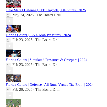
Ohio State | Defense | CFB Playoffs | DL Stunts | 2025
May 24, 2025
The Board Drill
•
Florida Gators | 5 & 6 Man Pressures | 2024
Feb 23, 2025
The Board Drill
•
Florida Gators | Simulated Pressures & Creepers | 2024
Feb 23, 2025
The Board Drill
•
Florida Gators | Defense | All Runs Versus Tite Front | 2024
Feb 20, 2025
The Board Drill
•