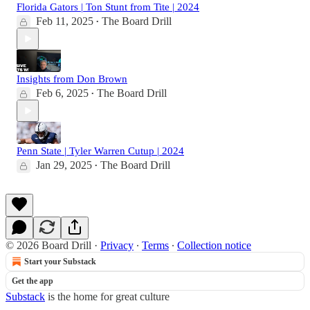
Florida Gators | Ton Stunt from Tite | 2024
Feb 11, 2025
The Board Drill
•
Insights from Don Brown
Feb 6, 2025
The Board Drill
•
Penn State | Tyler Warren Cutup | 2024
Jan 29, 2025
The Board Drill
•
© 2026 Board Drill
·
Privacy
∙
Terms
∙
Collection notice
Start your Substack
Get the app
Substack
is the home for great culture