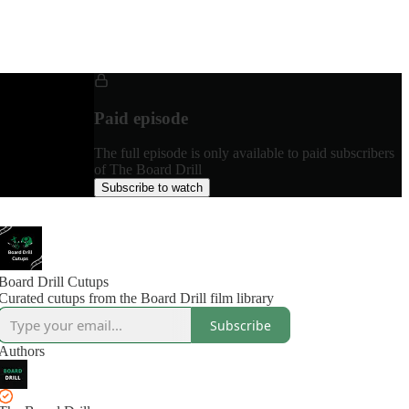
Paid episode
The full episode is only available to paid subscribers
of The Board Drill
Subscribe to watch
Board Drill Cutups
Curated cutups from the Board Drill film library
Subscribe
Authors