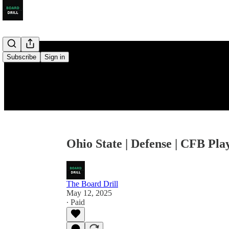
Subscribe
Sign in
Ohio State | Defense | CFB Pla
The Board Drill
May 12, 2025
∙ Paid