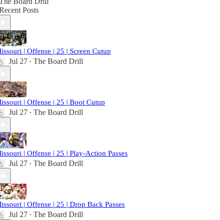
The Board Drill
Recent Posts
issouri | Offense | 25 | Screen Cutup
Jul 27
The Board Drill
•
issouri | Offense | 25 | Boot Cutup
Jul 27
The Board Drill
•
issouri | Offense | 25 | Play-Action Passes
Jul 27
The Board Drill
•
issouri | Offense | 25 | Drop Back Passes
Jul 27
The Board Drill
•