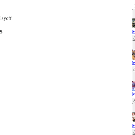
layoff.
s
M
M
M
M