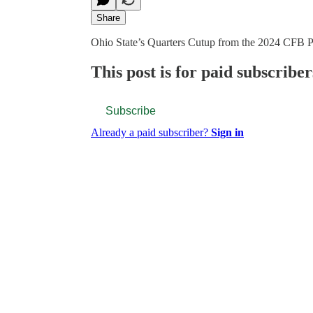
Share
Ohio State’s Quarters Cutup from the 2024 CFB P
This post is for paid subscriber
Subscribe
Already a paid subscriber?
Sign in