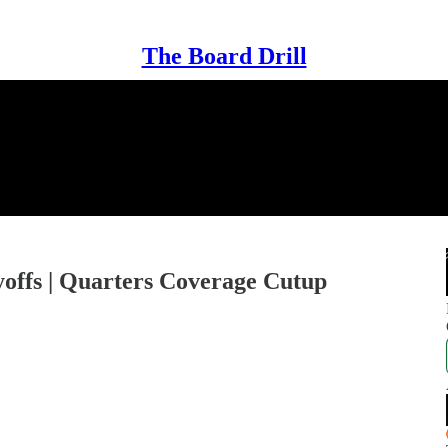
The Board Drill
yoffs | Quarters Coverage Cutup