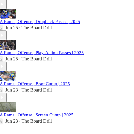
A Rams | Offense | Dropback Passes | 2025
Jun 25
The Board Drill
•
A Rams | Offense | Play-Action Passes | 2025
Jun 25
The Board Drill
•
A Rams | Offense | Boot Cutup | 2025
Jun 23
The Board Drill
•
A Rams | Offense | Screen Cutup | 2025
Jun 23
The Board Drill
•