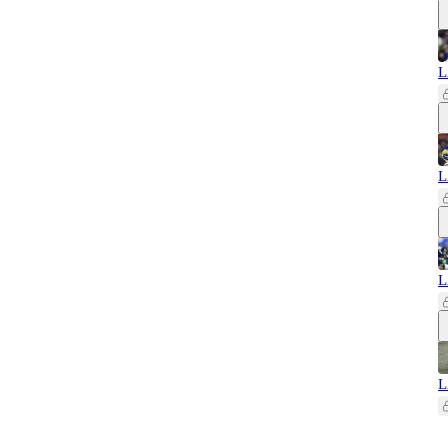
L
L
L
L