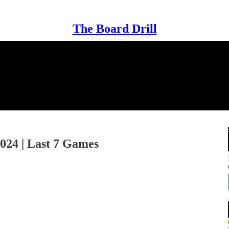
The Board Drill
2024 | Last 7 Games