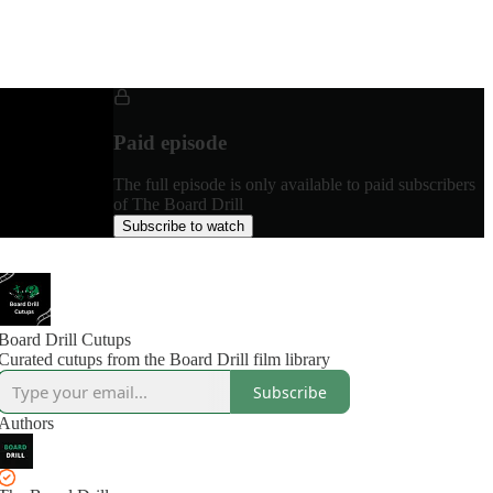
Paid episode
The full episode is only available to paid subscribers
of The Board Drill
Subscribe to watch
Board Drill Cutups
Curated cutups from the Board Drill film library
Subscribe
Authors