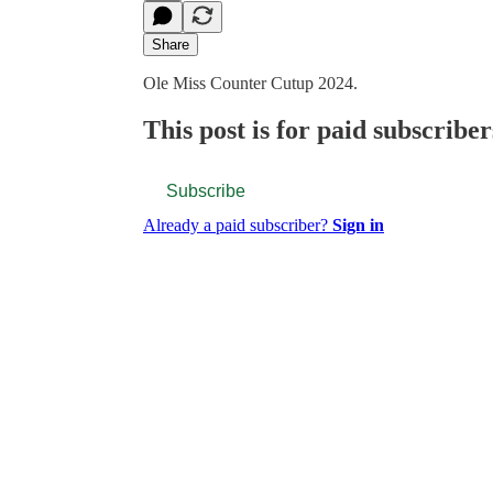
Share
Ole Miss Counter Cutup 2024.
This post is for paid subscriber
Subscribe
Already a paid subscriber?
Sign in