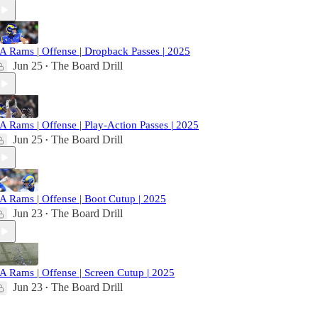
A Rams | Offense | Dropback Passes | 2025
Jun 25
The Board Drill
•
A Rams | Offense | Play-Action Passes | 2025
Jun 25
The Board Drill
•
A Rams | Offense | Boot Cutup | 2025
Jun 23
The Board Drill
•
A Rams | Offense | Screen Cutup | 2025
Jun 23
The Board Drill
•