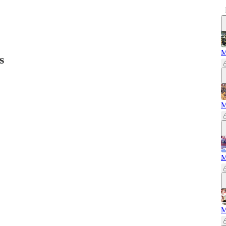
M
s
M
M
M