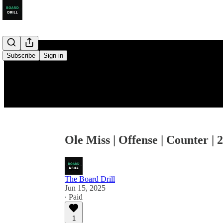
Subscribe
Sign in
Ole Miss | Offense | Counter | 
The Board Drill
Jun 15, 2025
∙ Paid
1