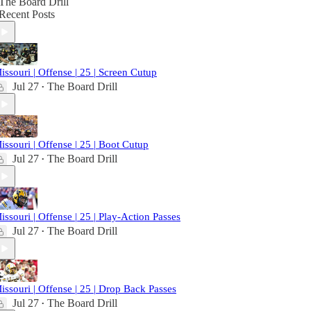
The Board Drill
Recent Posts
issouri | Offense | 25 | Screen Cutup
Jul 27
The Board Drill
•
issouri | Offense | 25 | Boot Cutup
Jul 27
The Board Drill
•
issouri | Offense | 25 | Play-Action Passes
Jul 27
The Board Drill
•
issouri | Offense | 25 | Drop Back Passes
Jul 27
The Board Drill
•