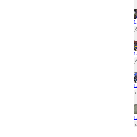
L
L
L
L