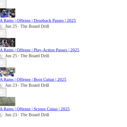
A Rams | Offense | Dropback Passes | 2025
Jun 25
The Board Drill
•
A Rams | Offense | Play-Action Passes | 2025
Jun 25
The Board Drill
•
A Rams | Offense | Boot Cutup | 2025
Jun 23
The Board Drill
•
A Rams | Offense | Screen Cutup | 2025
Jun 23
The Board Drill
•