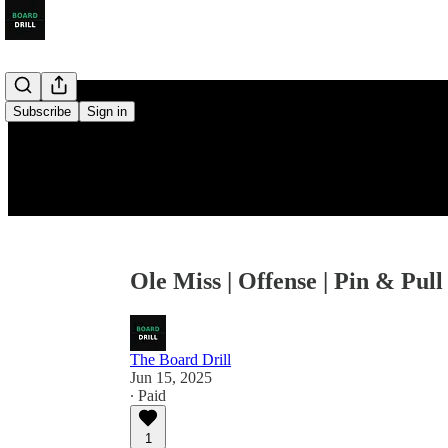
Subscribe
Sign in
Ole Miss | Offense | Pin & Pull
The Board Drill
Jun 15, 2025
∙ Paid
1