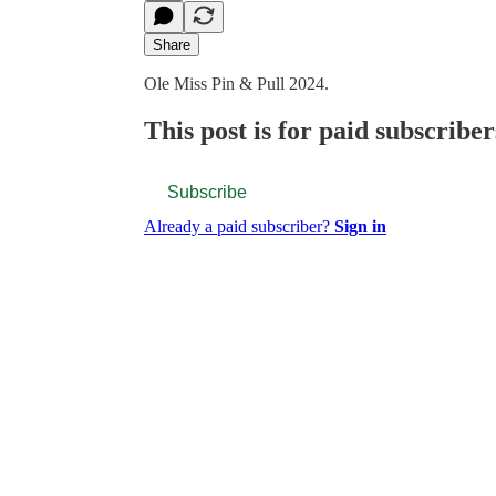
Share
Ole Miss Pin & Pull 2024.
This post is for paid subscriber
Subscribe
Already a paid subscriber?
Sign in