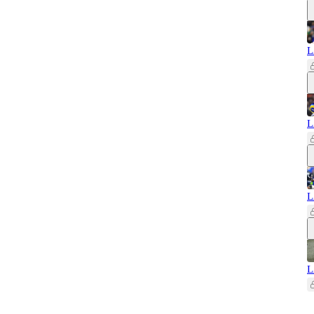
L
L
L
L