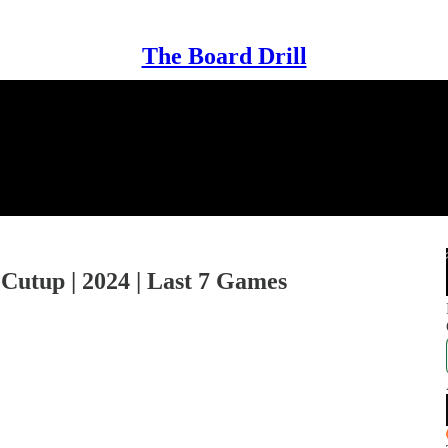
The Board Drill
 Cutup | 2024 | Last 7 Games