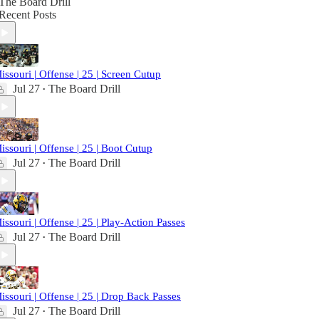
The Board Drill
Recent Posts
issouri | Offense | 25 | Screen Cutup
Jul 27
The Board Drill
•
issouri | Offense | 25 | Boot Cutup
Jul 27
The Board Drill
•
issouri | Offense | 25 | Play-Action Passes
Jul 27
The Board Drill
•
issouri | Offense | 25 | Drop Back Passes
Jul 27
The Board Drill
•