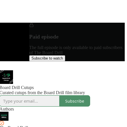
Paid episode
The full episode is only available to paid subscribers
of The Board Drill
Subscribe to watch
Board Drill Cutups
Curated cutups from the Board Drill film library
Subscribe
Authors