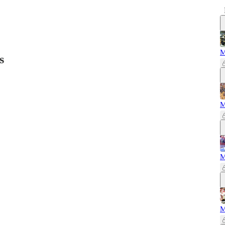
M
s
M
M
M