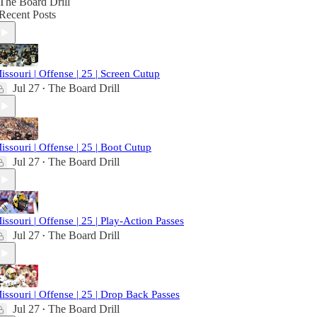
The Board Drill
Recent Posts
issouri | Offense | 25 | Screen Cutup
Jul 27
The Board Drill
•
issouri | Offense | 25 | Boot Cutup
Jul 27
The Board Drill
•
issouri | Offense | 25 | Play-Action Passes
Jul 27
The Board Drill
•
issouri | Offense | 25 | Drop Back Passes
Jul 27
The Board Drill
•