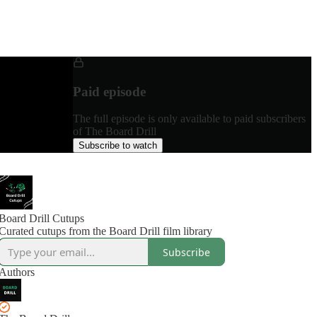
Paid episode
The full episode is only available to paid subscribers
of The Board Drill
Subscribe to watch
Board Drill Cutups
Curated cutups from the Board Drill film library
Subscribe
Authors