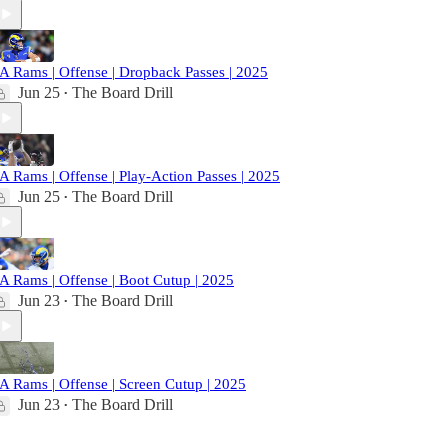
A Rams | Offense | Dropback Passes | 2025
Jun 25
The Board Drill
•
A Rams | Offense | Play-Action Passes | 2025
Jun 25
The Board Drill
•
A Rams | Offense | Boot Cutup | 2025
Jun 23
The Board Drill
•
A Rams | Offense | Screen Cutup | 2025
Jun 23
The Board Drill
•