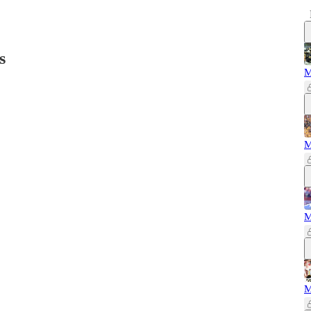
s
M
M
M
M