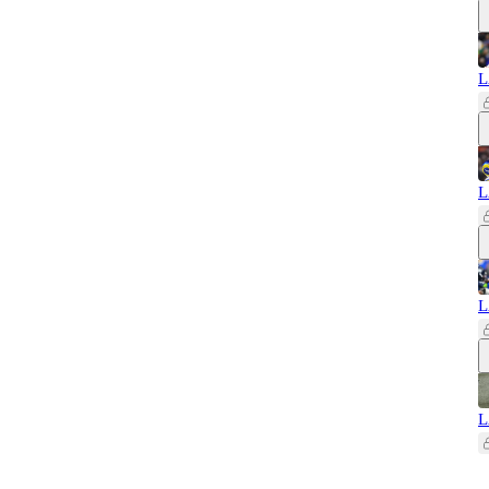
L
L
L
L