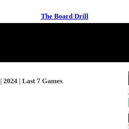
The Board Drill
 | 2024 | Last 7 Games