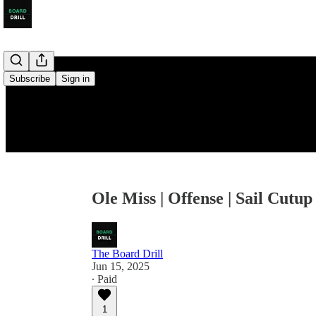
Subscribe
Sign in
Ole Miss | Offense | Sail Cutup
The Board Drill
Jun 15, 2025
∙ Paid
1