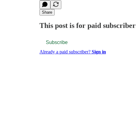
Share
This post is for paid subscriber
Subscribe
Already a paid subscriber?
Sign in