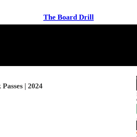
The Board Drill
 Passes | 2024