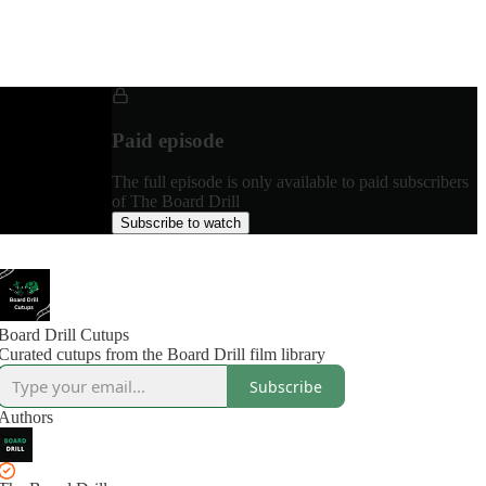
Paid episode
The full episode is only available to paid subscribers
of The Board Drill
Subscribe to watch
Board Drill Cutups
Curated cutups from the Board Drill film library
Subscribe
Authors