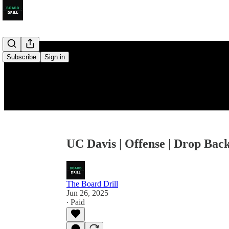
Subscribe
Sign in
UC Davis | Offense | Drop Back
The Board Drill
Jun 26, 2025
∙ Paid