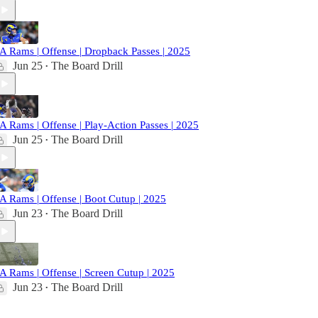
A Rams | Offense | Dropback Passes | 2025
Jun 25
The Board Drill
•
A Rams | Offense | Play-Action Passes | 2025
Jun 25
The Board Drill
•
A Rams | Offense | Boot Cutup | 2025
Jun 23
The Board Drill
•
A Rams | Offense | Screen Cutup | 2025
Jun 23
The Board Drill
•