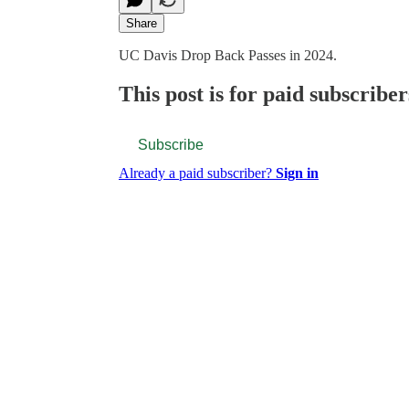
Share
UC Davis Drop Back Passes in 2024.
This post is for paid subscriber
Subscribe
Already a paid subscriber?
Sign in