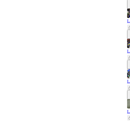
L
L
L
L