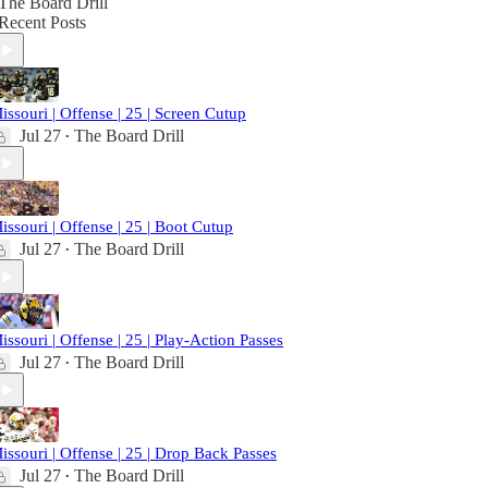
The Board Drill
Recent Posts
issouri | Offense | 25 | Screen Cutup
Jul 27
The Board Drill
•
issouri | Offense | 25 | Boot Cutup
Jul 27
The Board Drill
•
issouri | Offense | 25 | Play-Action Passes
Jul 27
The Board Drill
•
issouri | Offense | 25 | Drop Back Passes
Jul 27
The Board Drill
•