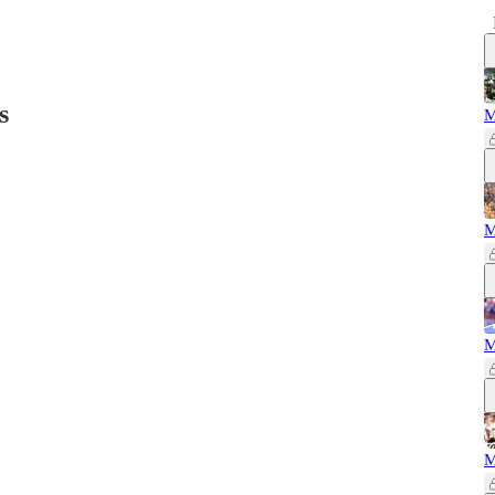
s
M
M
M
M