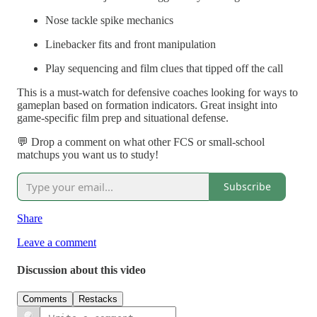
Nose tackle spike mechanics
Linebacker fits and front manipulation
Play sequencing and film clues that tipped off the call
This is a must-watch for defensive coaches looking for ways to
gameplan based on formation indicators. Great insight into
game-specific film prep and situational defense.
💬 Drop a comment on what other FCS or small-school
matchups you want us to study!
Subscribe
Share
Leave a comment
Discussion about this video
Comments
Restacks