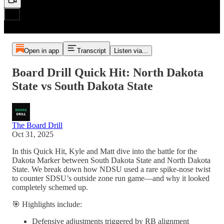
Open in app
Transcript
Listen via...
Board Drill Quick Hit: North Dakota
State vs South Dakota State
The Board Drill
Oct 31, 2025
In this Quick Hit, Kyle and Matt dive into the battle for the
Dakota Marker between South Dakota State and North Dakota
State. We break down how NDSU used a rare spike-nose twist
to counter SDSU’s outside zone run game—and why it looked
completely schemed up.
🎯 Highlights include:
Defensive adjustments triggered by RB alignment