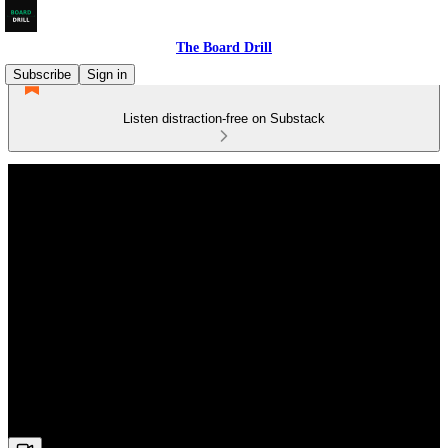
The Board Drill
Subscribe
Sign in
Listen distraction-free on Substack