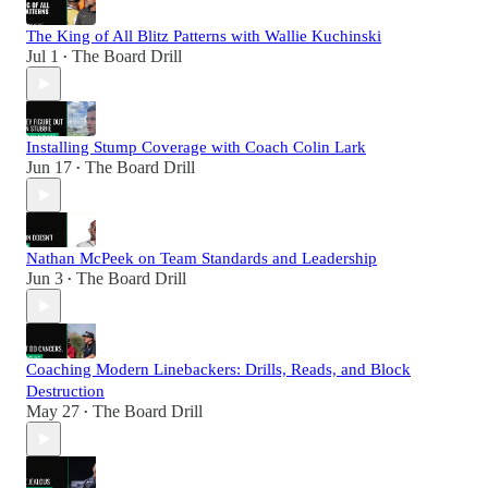
The King of All Blitz Patterns with Wallie Kuchinski
Jul 1
The Board Drill
•
Installing Stump Coverage with Coach Colin Lark
Jun 17
The Board Drill
•
Nathan McPeek on Team Standards and Leadership
Jun 3
The Board Drill
•
Coaching Modern Linebackers: Drills, Reads, and Block
Destruction
May 27
The Board Drill
•