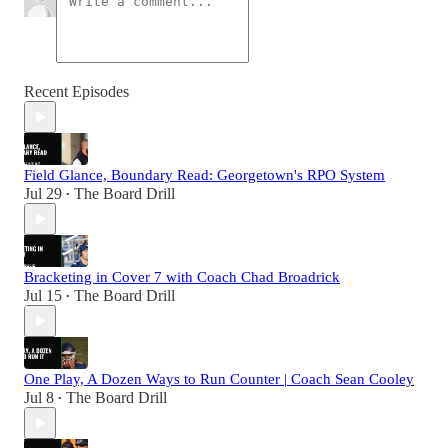
Recent Episodes
Field Glance, Boundary Read: Georgetown's RPO System
Jul 29
The Board Drill
•
Bracketing in Cover 7 with Coach Chad Broadrick
Jul 15
The Board Drill
•
One Play, A Dozen Ways to Run Counter | Coach Sean Cooley
Jul 8
The Board Drill
•