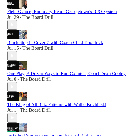
Field Glance, Boundary Read: Georgetown's RPO System
Jul 29
The Board Drill
•
Bracketing in Cover 7 with Coach Chad Broadrick
Jul 15
The Board Drill
•
One Play, A Dozen Ways to Run Counter | Coach Sean Cooley
Jul 8
The Board Drill
•
The King of All Blitz Patterns with Wallie Kuchinski
Jul 1
The Board Drill
•
Installing Stump Coverage with Coach Colin Lark