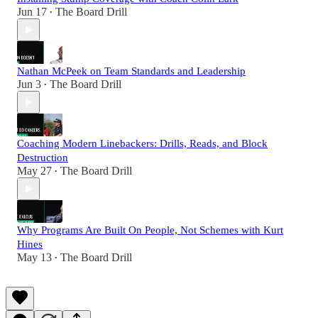
Jun 17
The Board Drill
•
Nathan McPeek on Team Standards and Leadership
Jun 3
The Board Drill
•
Coaching Modern Linebackers: Drills, Reads, and Block
Destruction
May 27
The Board Drill
•
Why Programs Are Built On People, Not Schemes with Kurt
Hines
May 13
The Board Drill
•