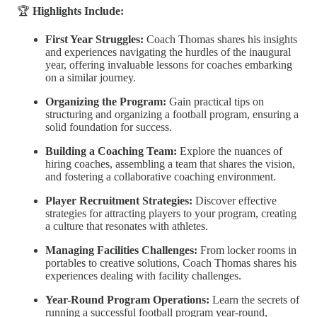
🏆
Highlights Include:
First Year Struggles:
Coach Thomas shares his insights
and experiences navigating the hurdles of the inaugural
year, offering invaluable lessons for coaches embarking
on a similar journey.
Organizing the Program:
Gain practical tips on
structuring and organizing a football program, ensuring a
solid foundation for success.
Building a Coaching Team:
Explore the nuances of
hiring coaches, assembling a team that shares the vision,
and fostering a collaborative coaching environment.
Player Recruitment Strategies:
Discover effective
strategies for attracting players to your program, creating
a culture that resonates with athletes.
Managing Facilities Challenges:
From locker rooms in
portables to creative solutions, Coach Thomas shares his
experiences dealing with facility challenges.
Year-Round Program Operations:
Learn the secrets of
running a successful football program year-round,