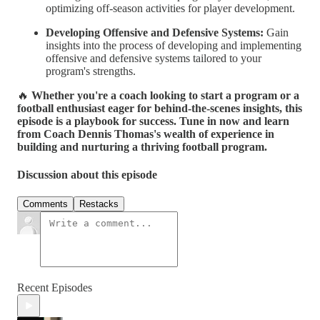
optimizing off-season activities for player development.
Developing Offensive and Defensive Systems:
Gain
insights into the process of developing and implementing
offensive and defensive systems tailored to your
program's strengths.
🔥
Whether you're a coach looking to start a program or a
football enthusiast eager for behind-the-scenes insights, this
episode is a playbook for success. Tune in now and learn
from Coach Dennis Thomas's wealth of experience in
building and nurturing a thriving football program.
Discussion about this episode
Comments
Restacks
Recent Episodes