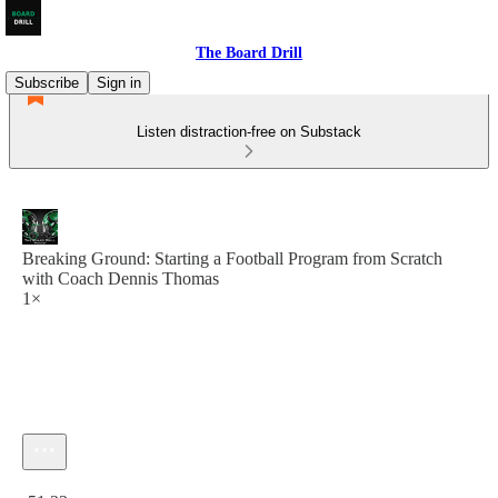
The Board Drill
Subscribe
Sign in
Listen distraction-free on Substack
Breaking Ground: Starting a Football Program from Scratch
with Coach Dennis Thomas
1×
Current time: 0:00 / Total time: -51:33