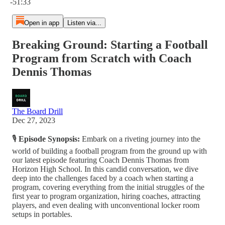
-51:33
Open in app
Listen via...
Breaking Ground: Starting a Football
Program from Scratch with Coach
Dennis Thomas
The Board Drill
Dec 27, 2023
🎙️
Episode Synopsis:
Embark on a riveting journey into the
world of building a football program from the ground up with
our latest episode featuring Coach Dennis Thomas from
Horizon High School. In this candid conversation, we dive
deep into the challenges faced by a coach when starting a
program, covering everything from the initial struggles of the
first year to program organization, hiring coaches, attracting
players, and even dealing with unconventional locker room
setups in portables.