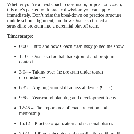
Whether you’re a head coach, coordinator, or position coach,
this one’s packed with practical wisdom you can apply
immediately. Don’t miss the breakdown on practice structure,
middle school alignment, and how Onalaska turned a
struggling program into a perennial playoff team.
Timestamps:
0:00 – Intro and how Coach Yashinsky joined the show
1:10 – Onalaska football background and program
context
3:04 – Taking over the program under tough
circumstances
6:35 – Aligning your staff across all levels (9–12)
9:58 – Year-round planning and development focus
12:45 – The importance of coach retention and
mentorship
16:12 – Practice organization and seasonal phases
20:41 – Lifting schedules and coordinating with multi-