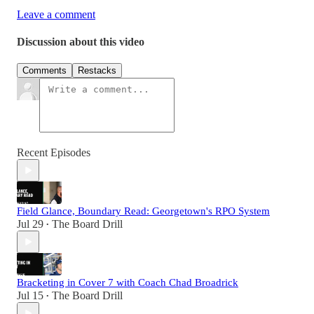
Leave a comment
Discussion about this video
Comments
Restacks
Recent Episodes
Field Glance, Boundary Read: Georgetown's RPO System
Jul 29
The Board Drill
•
Bracketing in Cover 7 with Coach Chad Broadrick
Jul 15
The Board Drill
•