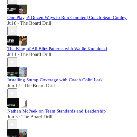
One Play, A Dozen Ways to Run Counter | Coach Sean Cooley
Jul 8
The Board Drill
•
The King of All Blitz Patterns with Wallie Kuchinski
Jul 1
The Board Drill
•
Installing Stump Coverage with Coach Colin Lark
Jun 17
The Board Drill
•
Nathan McPeek on Team Standards and Leadership
Jun 3
The Board Drill
•