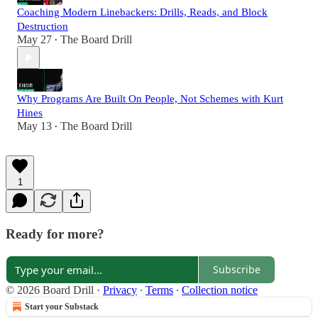
Coaching Modern Linebackers: Drills, Reads, and Block
Destruction
May 27
The Board Drill
•
Why Programs Are Built On People, Not Schemes with Kurt
Hines
May 13
The Board Drill
•
1
Ready for more?
Subscribe
© 2026 Board Drill
·
Privacy
∙
Terms
∙
Collection notice
Start your Substack