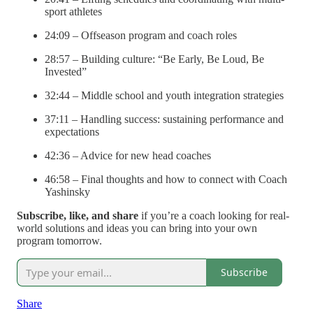
sport athletes
24:09 – Offseason program and coach roles
28:57 – Building culture: “Be Early, Be Loud, Be
Invested”
32:44 – Middle school and youth integration strategies
37:11 – Handling success: sustaining performance and
expectations
42:36 – Advice for new head coaches
46:58 – Final thoughts and how to connect with Coach
Yashinsky
Subscribe, like, and share
if you’re a coach looking for real-
world solutions and ideas you can bring into your own
program tomorrow.
Subscribe
Share