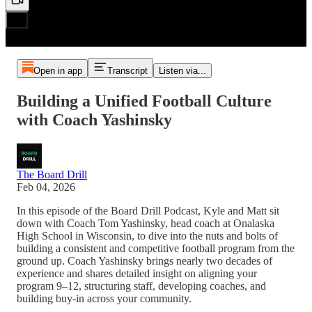
Open in app
Transcript
Listen via...
Building a Unified Football Culture
with Coach Yashinsky
The Board Drill
Feb 04, 2026
In this episode of the Board Drill Podcast, Kyle and Matt sit
down with Coach Tom Yashinsky, head coach at Onalaska
High School in Wisconsin, to dive into the nuts and bolts of
building a consistent and competitive football program from the
ground up. Coach Yashinsky brings nearly two decades of
experience and shares detailed insight on aligning your
program 9–12, structuring staff, developing coaches, and
building buy-in across your community.