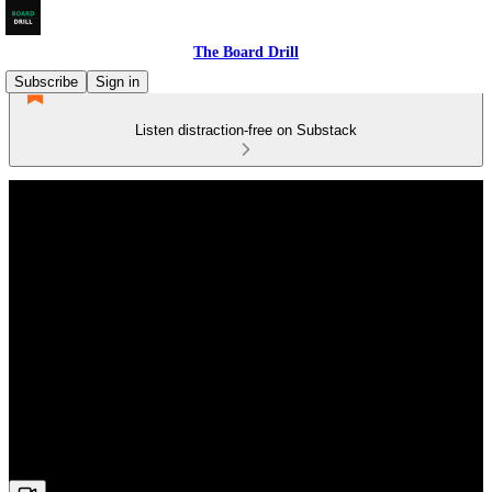
The Board Drill
Subscribe
Sign in
Listen distraction-free on Substack