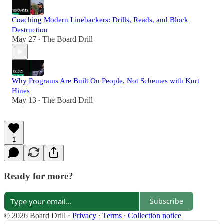
Coaching Modern Linebackers: Drills, Reads, and Block
Destruction
May 27
The Board Drill
•
Why Programs Are Built On People, Not Schemes with Kurt
Hines
May 13
The Board Drill
•
1
Ready for more?
Subscribe
© 2026 Board Drill
·
Privacy
∙
Terms
∙
Collection notice