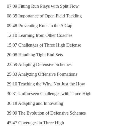
07:09 Fitting Run Plays with Split Flow
08:35 Importance of Open Field Tackling
09:48 Preventing Runs in the A Gap
12:10 Learning from Other Coaches
15:07 Challenges of Three High Defense
20:08 Handling Tight End Sets
23:59 Adapting Defensive Schemes
25:33 Analyzing Offensive Formations
29:10 Teaching the Why, Not Just the How
30:31 Unforeseen Challenges with Three High
36:18 Adapting and Innovating
39:09 The Evolution of Defensive Schemes
45:47 Coverages in Three High