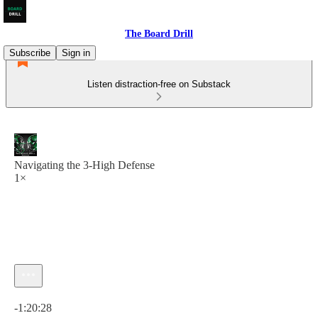
The Board Drill
Subscribe
Sign in
Listen distraction-free on Substack
Navigating the 3-High Defense
1×
Current time: 0:00 / Total time: -1:20:28
-1:20:28