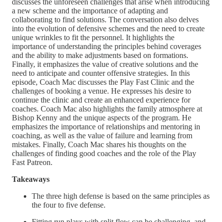
discusses the unforeseen challenges that arise when introducing
a new scheme and the importance of adapting and
collaborating to find solutions. The conversation also delves
into the evolution of defensive schemes and the need to create
unique wrinkles to fit the personnel. It highlights the
importance of understanding the principles behind coverages
and the ability to make adjustments based on formations.
Finally, it emphasizes the value of creative solutions and the
need to anticipate and counter offensive strategies. In this
episode, Coach Mac discusses the Play Fast Clinic and the
challenges of booking a venue. He expresses his desire to
continue the clinic and create an enhanced experience for
coaches. Coach Mac also highlights the family atmosphere at
Bishop Kenny and the unique aspects of the program. He
emphasizes the importance of relationships and mentoring in
coaching, as well as the value of failure and learning from
mistakes. Finally, Coach Mac shares his thoughts on the
challenges of finding good coaches and the role of the Play
Fast Patreon.
Takeaways
The three high defense is based on the same principles as
the four to five defense.
Fitting run plays with split flow can be challenging, and