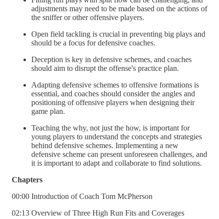
adjustments may need to be made based on the actions of
the sniffer or other offensive players.
Open field tackling is crucial in preventing big plays and
should be a focus for defensive coaches.
Deception is key in defensive schemes, and coaches
should aim to disrupt the offense's practice plan.
Adapting defensive schemes to offensive formations is
essential, and coaches should consider the angles and
positioning of offensive players when designing their
game plan.
Teaching the why, not just the how, is important for
young players to understand the concepts and strategies
behind defensive schemes. Implementing a new
defensive scheme can present unforeseen challenges, and
it is important to adapt and collaborate to find solutions.
Chapters
00:00 Introduction of Coach Tom McPherson
02:13 Overview of Three High Run Fits and Coverages