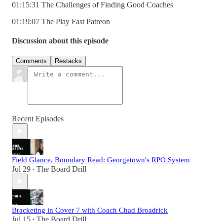
01:15:31 The Challenges of Finding Good Coaches
01:19:07 The Play Fast Patreon
Discussion about this episode
Comments
Restacks
Recent Episodes
Field Glance, Boundary Read: Georgetown's RPO System
Jul 29
The Board Drill
•
Bracketing in Cover 7 with Coach Chad Broadrick
Jul 15
The Board Drill
•