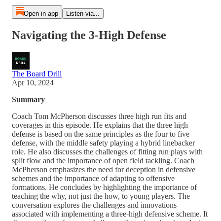
Open in app
Listen via...
Navigating the 3-High Defense
The Board Drill
Apr 10, 2024
Summary
Coach Tom McPherson discusses three high run fits and
coverages in this episode. He explains that the three high
defense is based on the same principles as the four to five
defense, with the middle safety playing a hybrid linebacker
role. He also discusses the challenges of fitting run plays with
split flow and the importance of open field tackling. Coach
McPherson emphasizes the need for deception in defensive
schemes and the importance of adapting to offensive
formations. He concludes by highlighting the importance of
teaching the why, not just the how, to young players. The
conversation explores the challenges and innovations
associated with implementing a three-high defensive scheme. It