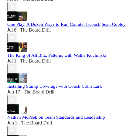
One Play, A Dozen Ways to Run Counter | Coach Sean Cooley
Jul 8
The Board Drill
•
The King of All Blitz Patterns with Wallie Kuchinski
Jul 1
The Board Drill
•
Installing Stump Coverage with Coach Colin Lark
Jun 17
The Board Drill
•
Nathan McPeek on Team Standards and Leadership
Jun 3
The Board Drill
•