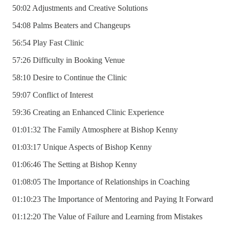
50:02 Adjustments and Creative Solutions
54:08 Palms Beaters and Changeups
56:54 Play Fast Clinic
57:26 Difficulty in Booking Venue
58:10 Desire to Continue the Clinic
59:07 Conflict of Interest
59:36 Creating an Enhanced Clinic Experience
01:01:32 The Family Atmosphere at Bishop Kenny
01:03:17 Unique Aspects of Bishop Kenny
01:06:46 The Setting at Bishop Kenny
01:08:05 The Importance of Relationships in Coaching
01:10:23 The Importance of Mentoring and Paying It Forward
01:12:20 The Value of Failure and Learning from Mistakes