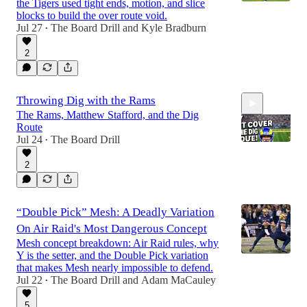
the Tigers used tight ends, motion, and slice
blocks to build the over route void.
Jul 27
The Board Drill
and
Kyle Bradburn
•
2
Throwing Dig with the Rams
The Rams, Matthew Stafford, and the Dig
Route
Jul 24
The Board Drill
•
2
12:23
“Double Pick” Mesh: A Deadly Variation
On Air Raid's Most Dangerous Concept
Mesh concept breakdown: Air Raid rules, why
Y is the setter, and the Double Pick variation
that makes Mesh nearly impossible to defend.
Jul 22
The Board Drill
and
Adam MaCauley
•
5