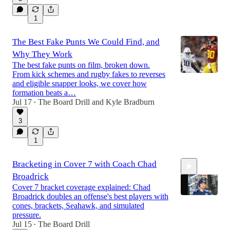
1
The Best Fake Punts We Could Find, and
Why They Work
The best fake punts on film, broken down.
From kick schemes and rugby fakes to reverses
and eligible snapper looks, we cover how
formation beats a…
Jul 17
The Board Drill
and
Kyle Bradburn
•
3
1
Bracketing in Cover 7 with Coach Chad
Broadrick
Cover 7 bracket coverage explained: Chad
Broadrick doubles an offense's best players with
cones, brackets, Seahawk, and simulated
pressure.
Jul 15
The Board Drill
57:58
•