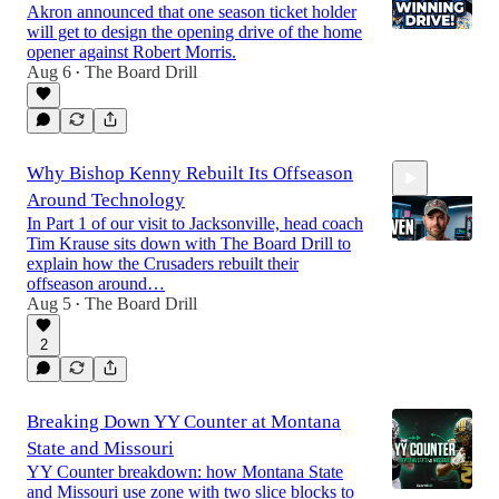
Akron announced that one season ticket holder
will get to design the opening drive of the home
opener against Robert Morris.
Aug 6
The Board Drill
•
14:44
Why Bishop Kenny Rebuilt Its Offseason
Around Technology
In Part 1 of our visit to Jacksonville, head coach
Tim Krause sits down with The Board Drill to
explain how the Crusaders rebuilt their
offseason around…
Aug 5
The Board Drill
4:09
•
2
Breaking Down YY Counter at Montana
State and Missouri
YY Counter breakdown: how Montana State
and Missouri use zone with two slice blocks to