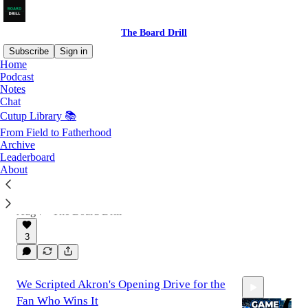
The Board Drill
Subscribe
Sign in
Home
Podcast
Notes
Latest
Top
Discussions
Chat
Cutup Library 📚
The Return of Guard Trap: How James
From Field to Fatherhood
Archive
Madison Revived a Wing T Classic
Leaderboard
James Madison brought Guard Trap back to
About
modern football. Shotgun trap rules, blocking
angles, QB Trap, and empty goal line
variations.
Aug 7
The Board Drill
•
3
We Scripted Akron's Opening Drive for the
Fan Who Wins It