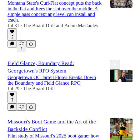
Montana State's Curl-Flat concept puts the back
in the flat and frees the slot over the middle. A
simple pass concept any level can install and
teach.
Jul 31
The Board Drill
and
Adam MaCauley
•
2
1
Field Glance, Boundary Read:
Georgetown's RPO System
Georgetown OC Jarrell Flores Breaks Down
the Boundary and Field Glance RPO
Jul 29
The Board Drill
•
7
1:12:53
Missouri's Boot Game and the Art of the
Backside Conflict
Film study of Missouri's 2025 boot game: how