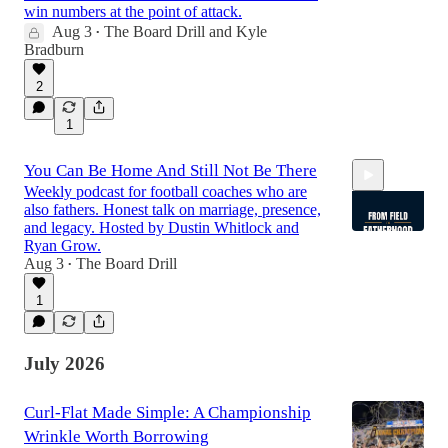
win numbers at the point of attack.
Aug 3
The Board Drill
and
Kyle
•
Bradburn
2
1
You Can Be Home And Still Not Be There
Weekly podcast for football coaches who are
also fathers. Honest talk on marriage, presence,
and legacy. Hosted by Dustin Whitlock and
Ryan Grow.
Aug 3
The Board Drill
•
1:02:47
1
July 2026
Curl-Flat Made Simple: A Championship
Wrinkle Worth Borrowing